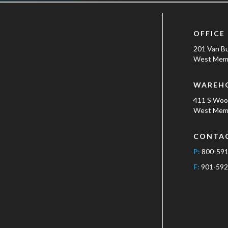
OFFICE
201 Van B
West Memp
WAREH
411 S Wo
West Memp
CONTA
P:
800-59
F:
901-592