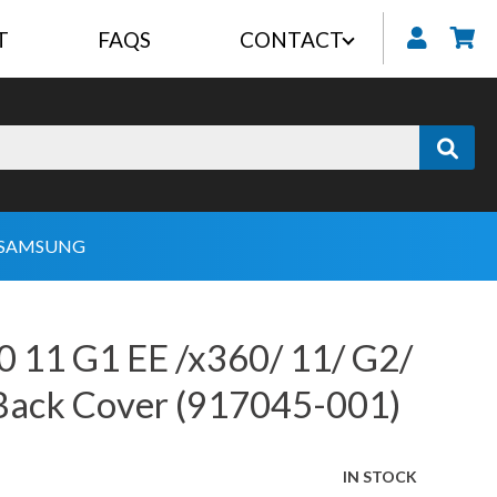
T
FAQS
CONTACT
My
SAMSUNG
 11 G1 EE /x360/ 11/ G2/
Back Cover (917045-001)
IN STOCK