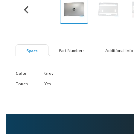
Skip
to
the
beginning
Part Numbers
Additional Info
Specs
of
the
images
More
gallery
Color
Grey
Information
Touch
Yes