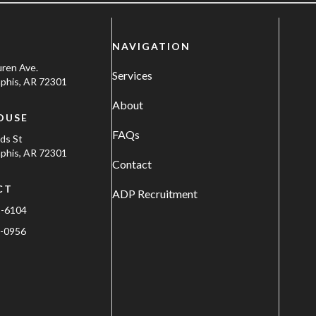
NAVIGATION
uren Ave.
Services
his, AR 72301
About
OUSE
FAQs
ods St
his, AR 72301
Contact
CT
ADP Recruitment
1-6104
-0956