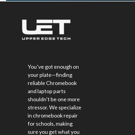
You’ve got enough on
your plate—finding
reliable Chromebook
and laptop parts
shouldn’t be one more
stressor. We specialize
in chromebook repair
for schools​, making
sure you get what you