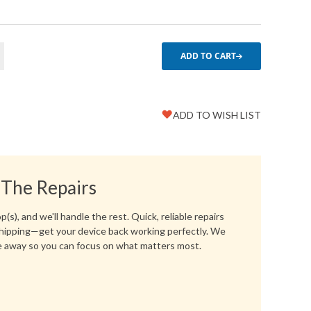
ADD TO CART
ADD TO WISH LIST
Favorite
Create another Wish List
 The Repairs
(s), and we'll handle the rest. Quick, reliable repairs
hipping—get your device back working perfectly. We
 away so you can focus on what matters most.