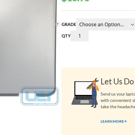
GRADE
QTY
Let Us Do
Send us your laptop
with convenient s
take the headache
LEARN MORE