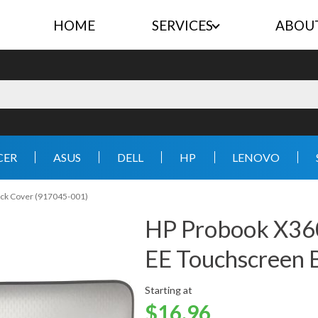
HOME
SERVICES
ABOU
CER
ASUS
DELL
HP
LENOVO
ack Cover (917045-001)
HP Probook X360
EE Touchscreen 
Starting at
$16.96