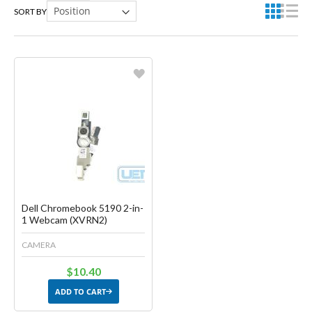
SORT BY
Favorite
Create another Wish List
Dell Chromebook 5190 2-in-
1 Webcam (XVRN2)
CAMERA
$10.40
ADD TO CART