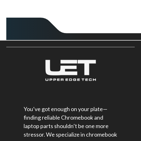
You’ve got enough on your plate—
finding reliable Chromebook and
laptop parts shouldn’t be one more
stressor. We specialize in chromebook