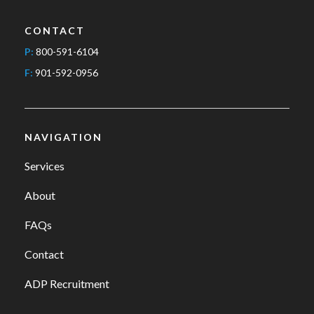
CONTACT
P:
800-591-6104
F:
901-592-0956
NAVIGATION
Services
About
FAQs
Contact
ADP Recruitment