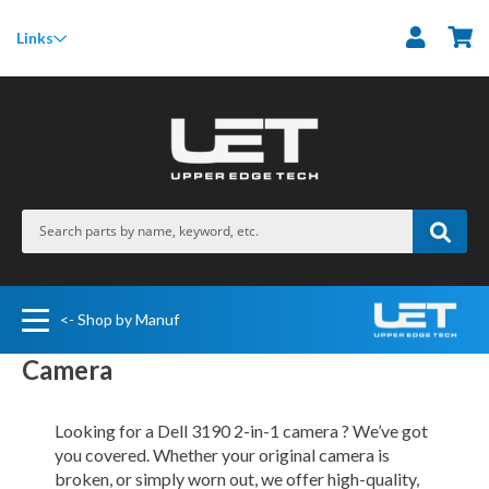
M
Links
<- Shop by Manuf
Camera
Looking for a Dell 3190 2-in-1 camera ? We’ve got
you covered. Whether your original camera is
broken, or simply worn out, we offer high-quality,