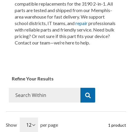
compatible replacements for the 3190 2-in-1. All
parts are tested and shipped from our Memphis-
area warehouse for fast delivery. We support
school districts, IT teams, and
repair
professionals
with reliable parts and friendly service. Need bulk
pricing? Or not sure if this part fits your device?
Contact our team—we’re here to help.
Refine Your Results
Show
per page
1
product