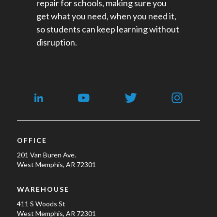
repair for schools​, making sure you
get what you need, when you need it,
so students can keep learning without
disruption.
OFFICE
201 Van Buren Ave.
West Memphis, AR 72301
WAREHOUSE
411 S Woods St
West Memphis, AR 72301