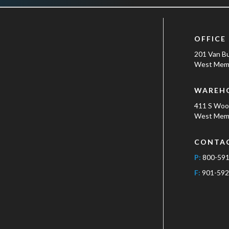
OFFICE
201 Van B
West Memp
WAREH
411 S Wo
West Memp
CONTA
P:
800-59
F:
901-592