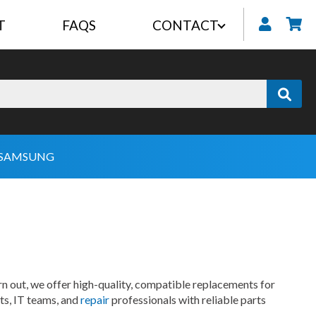
T
FAQS
CONTACT
My
SAMSUNG
n out, we offer high-quality, compatible replacements for
ts, IT teams, and
repair
professionals with reliable parts