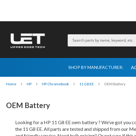
A
SHOP BY MANUFACTURER:
Home
HP
HP Chromebook
11 G8 EE
OEM Battery
OEM Battery
Looking for a HP 11 G8 EE oem battery ? We’ve got you cov
the 11 G8 EE. All parts are tested and shipped from our Me
and friendly service. Need bulk pricing? Or not sure if this