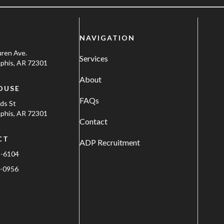
NAVIGATION
uren Ave.
Services
his, AR 72301
About
OUSE
FAQs
ods St
his, AR 72301
Contact
CT
ADP Recruitment
1-6104
-0956