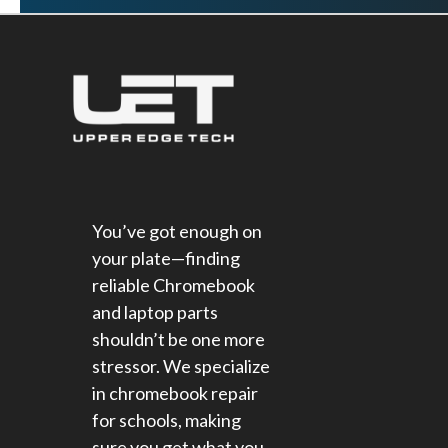
You’ve got enough on
your plate—finding
reliable Chromebook
and laptop parts
shouldn’t be one more
stressor. We specialize
in chromebook repair
for schools​, making
sure you get what you