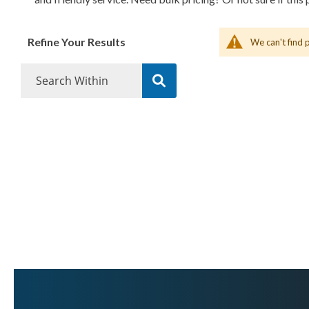
Refine Your Results
We can't find 