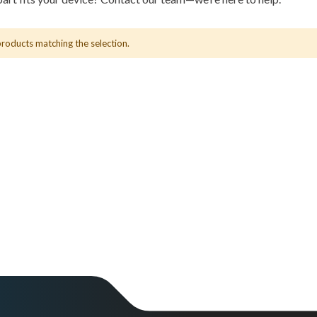
products matching the selection.