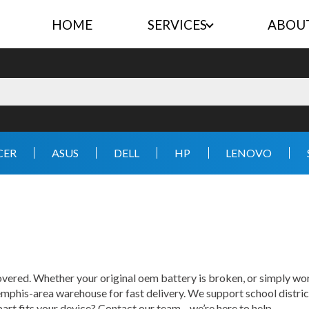
HOME
SERVICES
ABOU
CER
ASUS
DELL
HP
LENOVO
ered. Whether your original oem battery is broken, or simply wor
mphis-area warehouse for fast delivery. We support school distric
 part fits your device? Contact our team—we’re here to help.