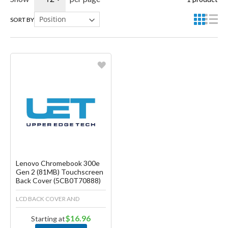
SORT BY
Favorite
Create another Wish List
Lenovo Chromebook 300e
Gen 2 (81MB) Touchscreen
Back Cover (5CB0T70888)
LCD BACK COVER AND
$16.96
Starting at