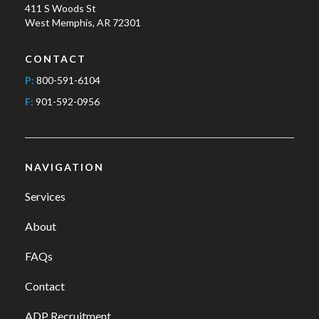
411 S Woods St
West Memphis, AR 72301
CONTACT
P:
800-591-6104
F:
901-592-0956
NAVIGATION
Services
About
FAQs
Contact
ADP Recruitment