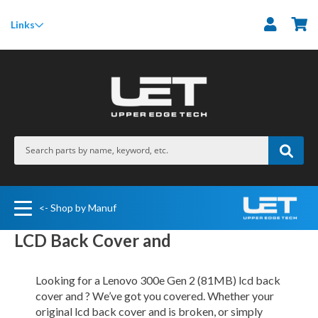
M
Links
<- Shop by Manuf
LCD Back Cover and
Looking for a Lenovo 300e Gen 2 (81MB) lcd back
cover and ? We’ve got you covered. Whether your
original lcd back cover and is broken, or simply