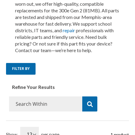
worn out, we offer high-quality, compatible
replacements for the 300e Gen 2 (81MB). All parts
are tested and shipped from our Memphis-area
warehouse for fast delivery. We support school
districts, IT teams, and
repair
professionals with
reliable parts and friendly service. Need bulk
pricing? Or not sure if this part fits your device?
Contact our team—we’re here to help.
FILTER BY
Refine Your Results
Show
per page
1
product