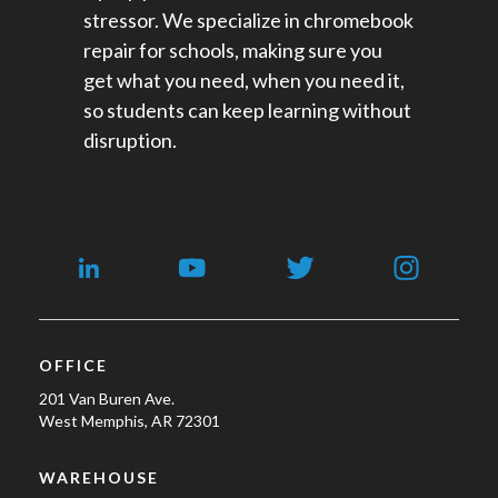
stressor. We specialize in chromebook
repair for schools​, making sure you
get what you need, when you need it,
so students can keep learning without
disruption.
OFFICE
201 Van Buren Ave.
West Memphis, AR 72301
WAREHOUSE