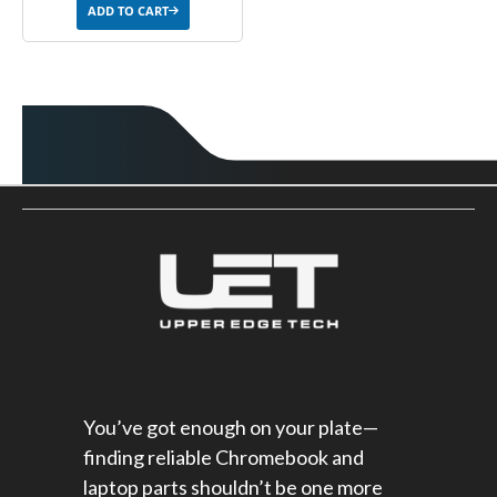
ADD TO CART
You’ve got enough on your plate—
finding reliable Chromebook and
laptop parts shouldn’t be one more