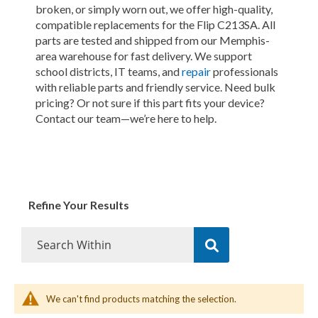
broken, or simply worn out, we offer high-quality,
compatible replacements for the Flip C213SA. All
parts are tested and shipped from our Memphis-
area warehouse for fast delivery. We support
school districts, IT teams, and
repair
professionals
with reliable parts and friendly service. Need bulk
pricing? Or not sure if this part fits your device?
Contact our team—we’re here to help.
Refine Your Results
We can't find products matching the selection.