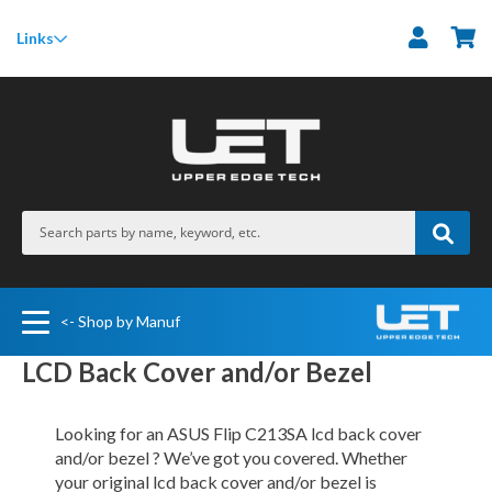
M
Links
<- Shop by Manuf
LCD Back Cover and/or Bezel
Looking for an ASUS Flip C213SA lcd back cover
and/or bezel ? We’ve got you covered. Whether
your original lcd back cover and/or bezel is