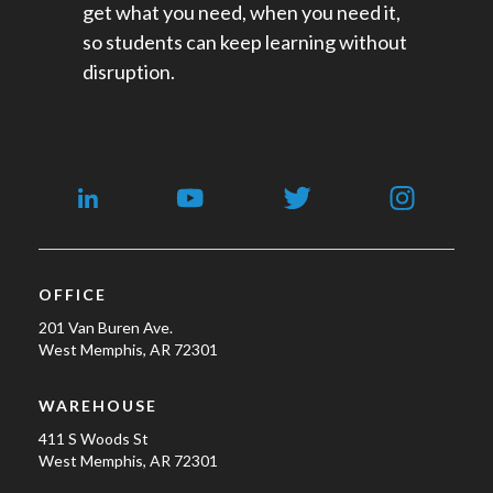
get what you need, when you need it,
so students can keep learning without
disruption.
OFFICE
201 Van Buren Ave.
West Memphis, AR 72301
WAREHOUSE
411 S Woods St
West Memphis, AR 72301