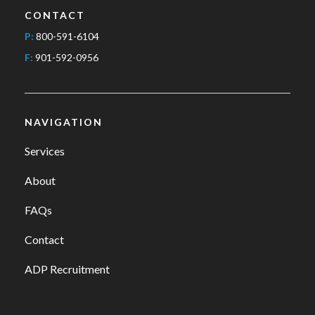
CONTACT
P:
800-591-6104
F:
901-592-0956
NAVIGATION
Services
About
FAQs
Contact
ADP Recruitment