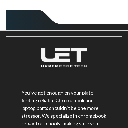
You’ve got enough on your plate—
finding reliable Chromebook and
laptop parts shouldn’t be one more
stressor. We specialize in chromebook
repair for schools​, making sure you