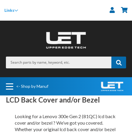
M
Links
<- Shop by Manuf
LCD Back Cover and/or Bezel
Looking for a Lenovo 300e Gen 2 (81QC) lcd back
cover and/or bezel ? We’ve got you covered.
Whether your original lcd back cover and/or bezel