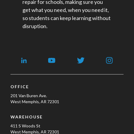
repair for schools​, making sure you
get what you need, when you need it,
so students can keep learning without
disruption.
OFFICE
201 Van Buren Ave.
West Memphis, AR 72301
WAREHOUSE
411 S Woods St
West Memphis, AR 72301