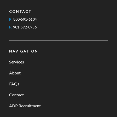
CONTACT
P:
800-591-6104
F:
901-592-0956
NAVIGATION
Services
About
FAQs
Contact
ADP Recruitment