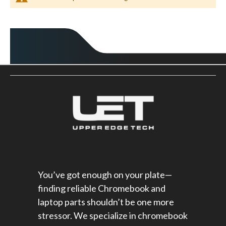
You’ve got enough on your plate—
finding reliable Chromebook and
laptop parts shouldn’t be one more
stressor. We specialize in chromebook