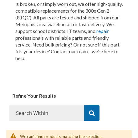
is broken, or simply worn out, we offer high-quality,
compatible replacements for the 300e Gen 2
(81QC). All parts are tested and shipped from our
Memphis-area warehouse for fast delivery. We
support school districts, IT teams, and
repair
professionals with reliable parts and friendly
service. Need bulk pricing? Or not sure if this part
fits your device? Contact our team—we’re here to
help.
Refine Your Results
We can't find products matching the selection.