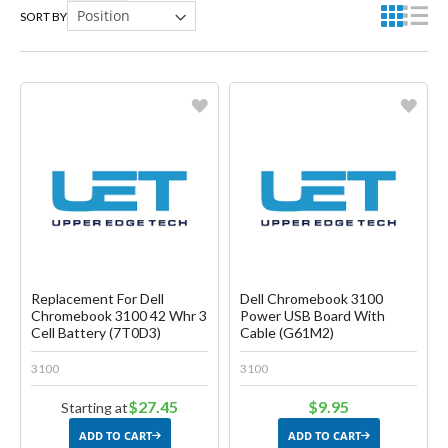
SORT BY
Favorite
Favorite
Create another Wish List
Create another Wish List
Replacement For Dell
Dell Chromebook 3100
Chromebook 3100 42 Whr 3
Power USB Board With
Cell Battery (7T0D3)
Cable (G61M2)
3100
3100
$27.45
$9.95
Starting at
ADD TO CART
ADD TO CART