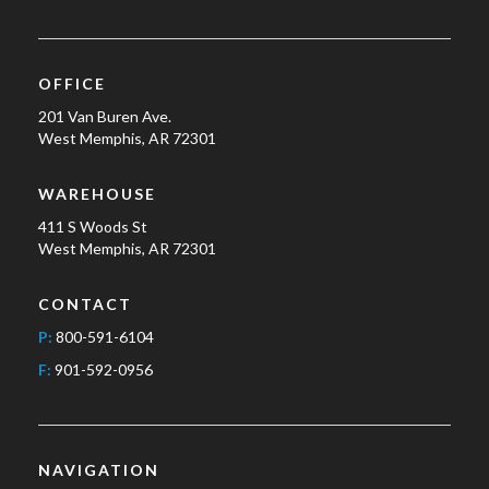
OFFICE
201 Van Buren Ave.
West Memphis, AR 72301
WAREHOUSE
411 S Woods St
West Memphis, AR 72301
CONTACT
P:
800-591-6104
F:
901-592-0956
NAVIGATION