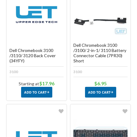
Create another Wish List
Create another Wish List
Dell Chromebook 3100
Dell Chromebook 3100
/3100/ 2-in-1/ 3110 Battery
/3110/ 3120 Back Cover
Connector Cable (7PR30)
(34YFY)
Short
3100
3100
$17.96
$6.95
Starting at
ADD TO CART
ADD TO CART
Favorite
Favorite
Create another Wish List
Create another Wish List