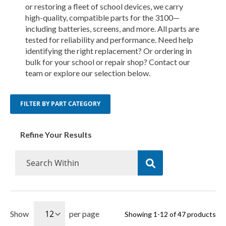
or restoring a fleet of school devices, we carry
high-quality, compatible parts for the 3100—
including batteries, screens, and more. All parts are
tested for reliability and performance. Need help
identifying the right replacement? Or ordering in
bulk for your school or repair shop? Contact our
team or explore our selection below.
FILTER BY PART CATEGORY
Refine Your Results
Show
per page
Showing
1
-
12
of
47
products