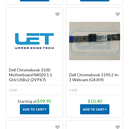
Favorite
Favorite
Create another Wish List
Create another Wish List
Dell Chromebook 3100
Motherboard N4020 1.1
Dell Chromebook 5190 2-in-
GHz USBx2 (2VPK7)
1 Webcam (G4JK9)
3100
3100
$99.95
$10.40
Starting at
ADD TO CART
ADD TO CART