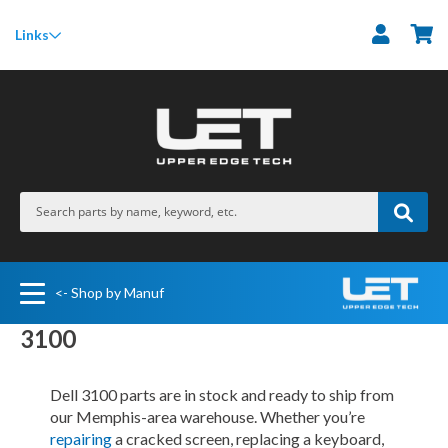
M
Links
<- Shop by Manuf
3100
Dell 3100 parts are in stock and ready to ship from
our Memphis-area warehouse. Whether you’re
repairing
a cracked screen, replacing a keyboard,