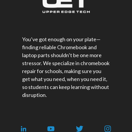
You’ve got enough on your plate—
finding reliable Chromebook and
laptop parts shouldn’t be one more
stressor. We specialize in chromebook
repair for schools​, making sure you
get what you need, when you need it,
so students can keep learning without
disruption.