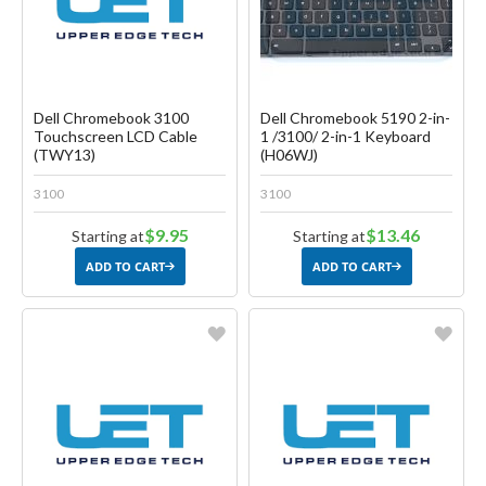
Dell Chromebook 3100
Dell Chromebook 5190 2-in-
Touchscreen LCD Cable
1 /3100/ 2-in-1 Keyboard
(TWY13)
(H06WJ)
3100
3100
$9.95
$13.46
Starting at
Starting at
ADD TO CART
ADD TO CART
Favorite
Favorite
Create another Wish List
Create another Wish List