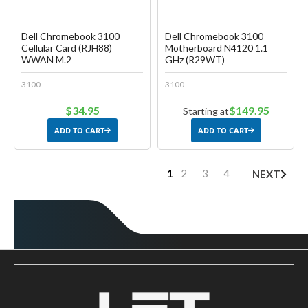
Dell Chromebook 3100
Dell Chromebook 3100
Cellular Card (RJH88)
Motherboard N4120 1.1
WWAN M.2
GHz (R29WT)
3100
3100
$34.95
$149.95
Starting at
ADD TO CART
ADD TO CART
1
2
3
4
NEXT