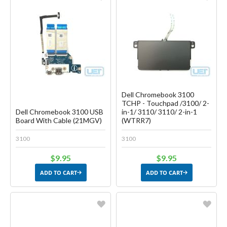
Favorite
Favorite
Create another Wish List
Create another Wish List
Dell Chromebook 3100
TCHP - Touchpad /3100/ 2-
Dell Chromebook 3100 USB
in-1/ 3110/ 3110/ 2-in-1
Board With Cable (21MGV)
(WTRR7)
3100
3100
$9.95
$9.95
ADD TO CART
ADD TO CART
Favorite
Favorite