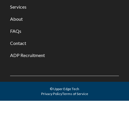
Services
About
FAQs
Contact
ADP Recruitment
© Upper Edge Tech
Privacy Policy
Terms of Service