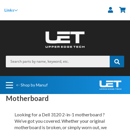
M
Links
<- Shop by Manuf
Motherboard
Looking for a Dell 3120 2-in-1 motherboard ?
We’ve got you covered. Whether your original
motherboard is broken, or simply worn out, we