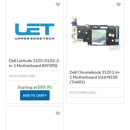
Favorite
Favorite
Create another Wish List
Create another Wish List
Dell Latitude 3120 /3120/ 2-
in-1 Motherboard (MY090)
Dell Chromebook 3120 2-in-
MOTHERBOARD
1 Motherboard Intel N100
(TH4R1)
$89.95
Starting at
MOTHERBOARD
ADD TO CART
Favorite