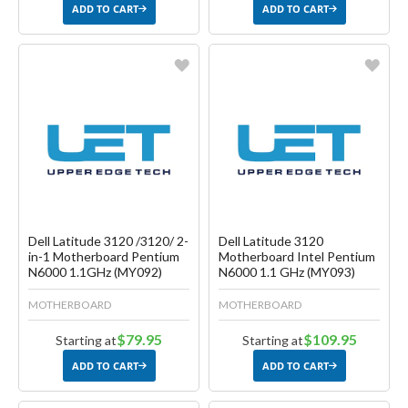
ADD TO CART
ADD TO CART
Favorite
Favorite
Create another Wish List
Create another Wish List
Dell Latitude 3120 /3120/ 2-
Dell Latitude 3120
in-1 Motherboard Pentium
Motherboard Intel Pentium
N6000 1.1GHz (MY092)
N6000 1.1 GHz (MY093)
MOTHERBOARD
MOTHERBOARD
$79.95
$109.95
Starting at
Starting at
ADD TO CART
ADD TO CART