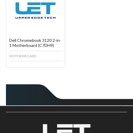
Create another Wish List
Dell Chromebook 3120 2-in-
1 Motherboard (C7DH9)
MOTHERBOARD