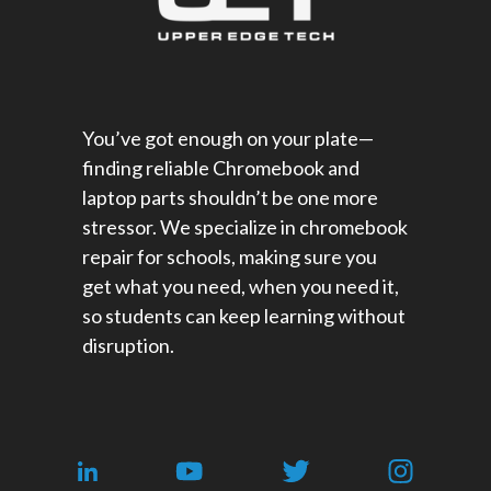
You’ve got enough on your plate—
finding reliable Chromebook and
laptop parts shouldn’t be one more
stressor. We specialize in chromebook
repair for schools​, making sure you
get what you need, when you need it,
so students can keep learning without
disruption.