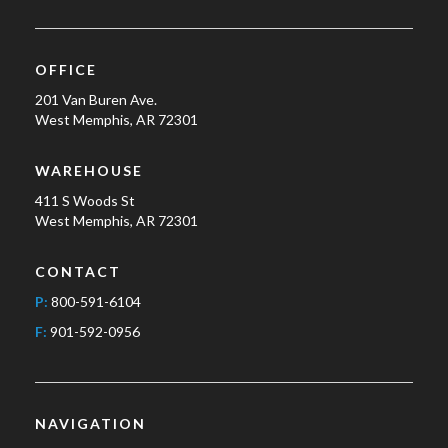
OFFICE
201 Van Buren Ave.
West Memphis, AR 72301
WAREHOUSE
411 S Woods St
West Memphis, AR 72301
CONTACT
P:
800-591-6104
F:
901-592-0956
NAVIGATION