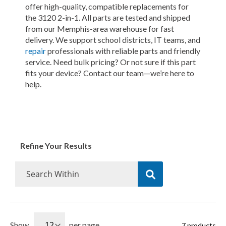
offer high-quality, compatible replacements for
the 3120 2-in-1. All parts are tested and shipped
from our Memphis-area warehouse for fast
delivery. We support school districts, IT teams, and
repair
professionals with reliable parts and friendly
service. Need bulk pricing? Or not sure if this part
fits your device? Contact our team—we’re here to
help.
Refine Your Results
Show
per page
7
products