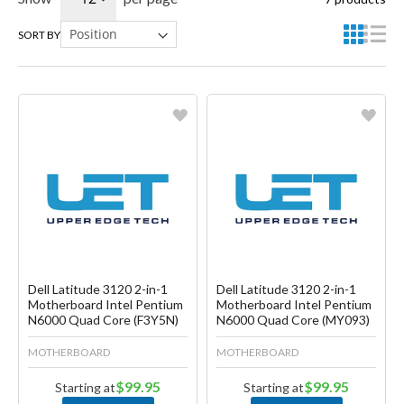
SORT BY
Favorite
Favorite
Create another Wish List
Create another Wish List
Dell Latitude 3120 2-in-1
Dell Latitude 3120 2-in-1
Motherboard Intel Pentium
Motherboard Intel Pentium
N6000 Quad Core (F3Y5N)
N6000 Quad Core (MY093)
MOTHERBOARD
MOTHERBOARD
$99.95
$99.95
Starting at
Starting at