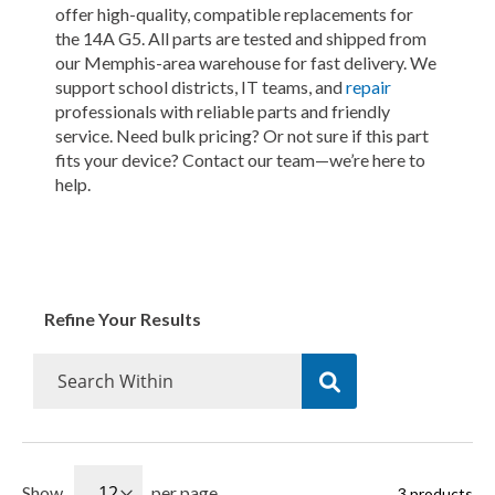
offer high-quality, compatible replacements for
the 14A G5. All parts are tested and shipped from
our Memphis-area warehouse for fast delivery. We
support school districts, IT teams, and
repair
professionals with reliable parts and friendly
service. Need bulk pricing? Or not sure if this part
fits your device? Contact our team—we’re here to
help.
Refine Your Results
Show
per page
3
products