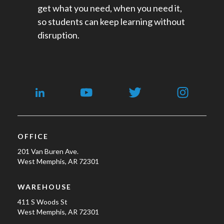
get what you need, when you need it,
so students can keep learning without
disruption.
OFFICE
201 Van Buren Ave.
West Memphis, AR 72301
WAREHOUSE
411 S Woods St
West Memphis, AR 72301