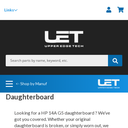
M
Links
<- Shop by Manuf
Daughterboard
Looking for a HP 14A G5 daughterboard ? We’ve
got you covered. Whether your original
daughterboard is broken, or simply worn out, we