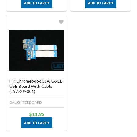
ADD TO CART
ADD TO CART
Favorite
Create another Wish List
HP Chromebook 11A G6 EE
USB Board With Cable
(L57729-001)
DAUGHTERBOARD
$11.95
ADD TO CART