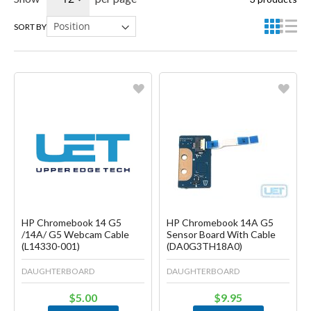
SORT BY
Favorite
Favorite
Create another Wish List
Create another Wish List
HP Chromebook 14 G5
HP Chromebook 14A G5
/14A/ G5 Webcam Cable
Sensor Board With Cable
(L14330-001)
(DA0G3TH18A0)
DAUGHTERBOARD
DAUGHTERBOARD
$5.00
$9.95