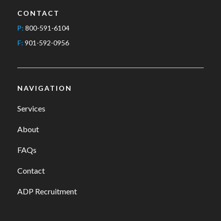
CONTACT
P:
800-591-6104
F:
901-592-0956
NAVIGATION
Services
About
FAQs
Contact
ADP Recruitment