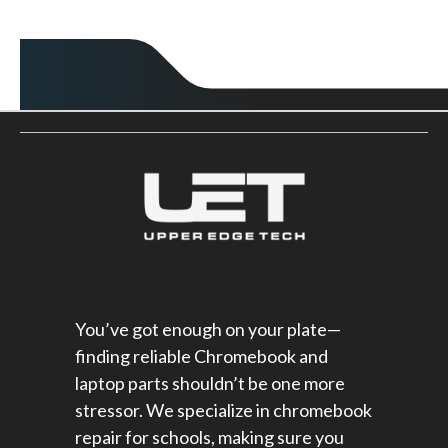
You’ve got enough on your plate—
finding reliable Chromebook and
laptop parts shouldn’t be one more
stressor. We specialize in chromebook
repair for schools​, making sure you