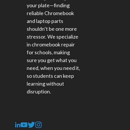
your plate—finding
reliable Chromebook
and laptop parts
shouldn’t be one more
stressor. We specialize
in chromebook repair
for schools​, making
sure you get what you
need, when you need it,
so students can keep
learning without
disruption.