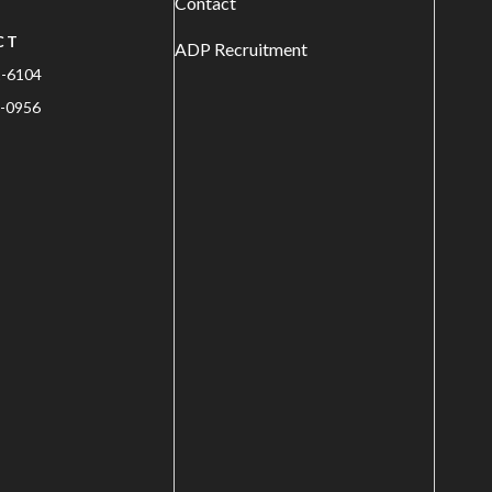
Contact
CT
ADP Recruitment
1-6104
-0956