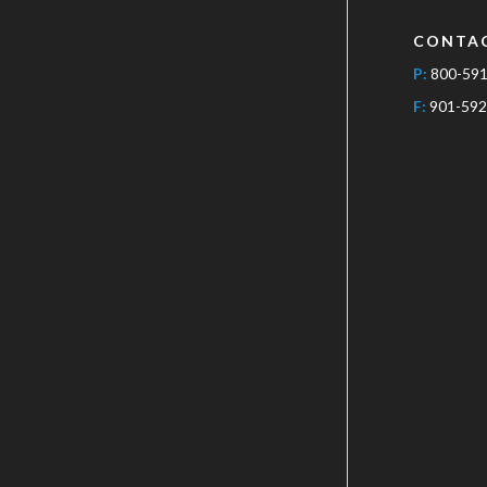
CONTA
P:
800-59
F:
901-592