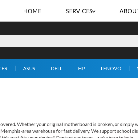
HOME
SERVICES
ABOU
CER
ASUS
DELL
HP
LENOVO
vered. Whether your original motherboard is broken, or simply wo
r Memphis-area warehouse for fast delivery. We support school dis
f this part fits your device? Contact our team—we’re here to help.