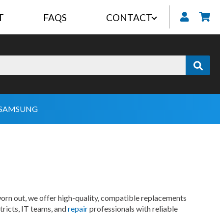
T
FAQS
CONTACT
My
SAMSUNG
rn out, we offer high-quality, compatible replacements
tricts, IT teams, and
repair
professionals with reliable