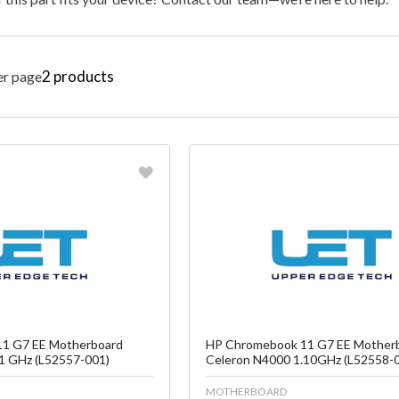
2
products
er page
vorite
Favorite
reate another Wish List
Create another W
1 G7 EE Motherboard
HP Chromebook 11 G7 EE Mother
1 GHz (L52557-001)
Celeron N4000 1.10GHz (L52558-
MOTHERBOARD