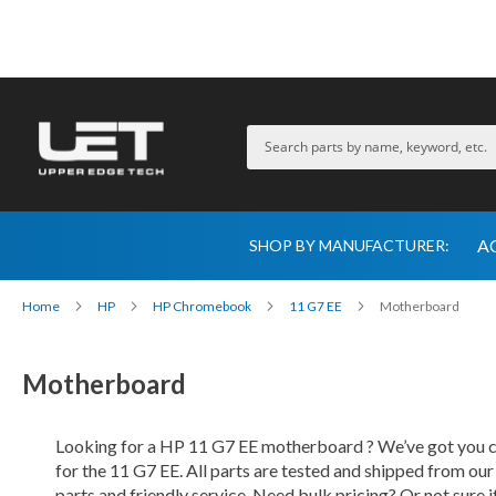
A
SHOP BY MANUFACTURER:
Home
HP
HP Chromebook
11 G7 EE
Motherboard
Motherboard
Looking for a HP 11 G7 EE motherboard ? We’ve got you co
for the 11 G7 EE. All parts are tested and shipped from ou
parts and friendly service. Need bulk pricing? Or not sure i