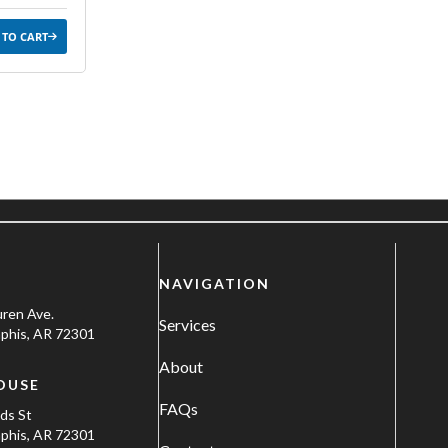
 TO CART
NAVIGATION
uren Ave.
Services
his, AR 72301
About
OUSE
FAQs
ods St
his, AR 72301