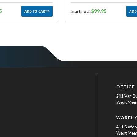
5
$99.95
Starting at
ADD TO CART
ADD
OFFICE
201 Van B
West Memp
WAREH
411 S Wo
West Memp