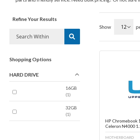
Refine Your Results
Show
p
Shopping Options
Fa
HARD DRIVE
C
16GB
1
32GB
1
HP Chromebook 1
Celeron N4000 1.
MOTHERBOARD