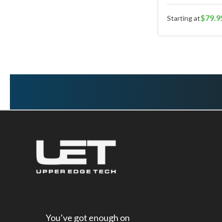
$79.9
Starting at
You’ve got enough on