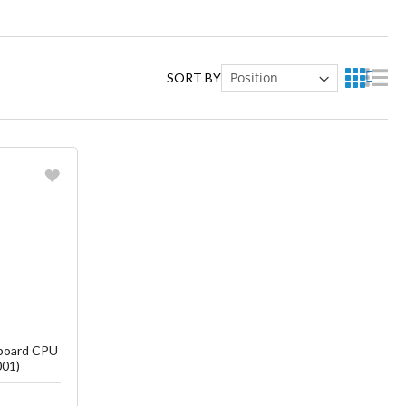
SORT BY
ish List
board CPU
001)