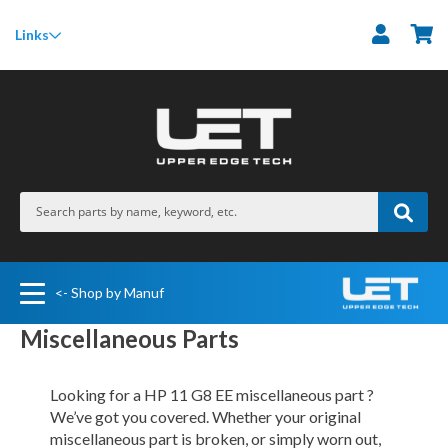
M
Links
<- Shop by Manuf
Miscellaneous Parts
Looking for a HP 11 G8 EE miscellaneous part ?
We’ve got you covered. Whether your original
miscellaneous part is broken, or simply worn out,