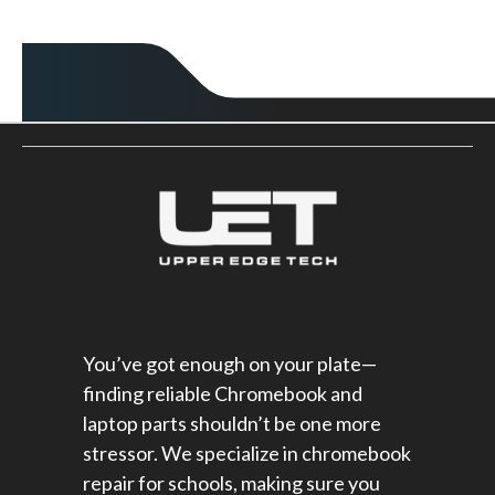
You’ve got enough on your plate—
finding reliable Chromebook and
laptop parts shouldn’t be one more
stressor. We specialize in chromebook
repair for schools​, making sure you