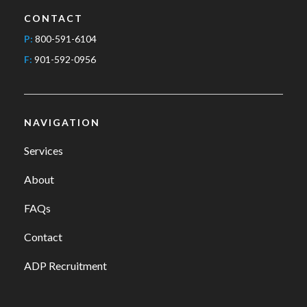
CONTACT
P:
800-591-6104
F:
901-592-0956
NAVIGATION
Services
About
FAQs
Contact
ADP Recruitment