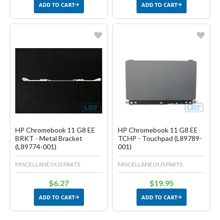
ADD TO CART
ADD TO CART
Favorite
Favorite
Create another Wish List
Create another Wish List
HP Chromebook 11 G8 EE
HP Chromebook 11 G8 EE
BRKT - Metal Bracket
TCHP - Touchpad (L89789-
(L89774-001)
001)
MISCELLANEOUS PARTS
MISCELLANEOUS PARTS
$6.27
$19.95
ADD TO CART
ADD TO CART