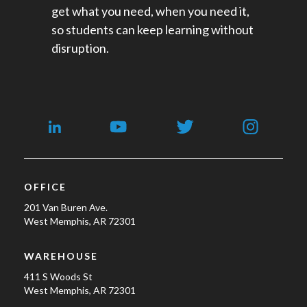
get what you need, when you need it,
so students can keep learning without
disruption.
OFFICE
201 Van Buren Ave.
West Memphis, AR 72301
WAREHOUSE
411 S Woods St
West Memphis, AR 72301