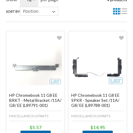
SORT BY
Favorite
Favorite
Create another Wish List
Create another Wish List
HP Chromebook 11 G8 EE
HP Chromebook 11 G8 EE
BRKT - Metal Bracket /11A/
SPKR - Speaker Set /11A/
G8/ EE (L89791-001)
G8/ EE (L89788-001)
MISCELLANEOUS PARTS
MISCELLANEOUS PARTS
$5.57
$14.95