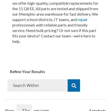
we offer high-quality, compatible replacements for
the 11 G8 EE. All parts are tested and shipped from
our Memphis-area warehouse for fast delivery. We
support school districts, IT teams, and
repair
professionals with reliable parts and friendly
service. Need bulk pricing? Or not sure if this part
fits your device? Contact our team—we’re here to
help.
Refine Your Results
Show
per page
4
products