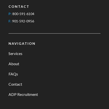
CONTACT
P:
800-591-6104
F:
901-592-0956
NAVIGATION
Services
About
FAQs
Contact
ADP Recruitment