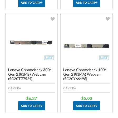
ADD TO CART
ADD TO CART
Favorite
Favorite
Create another Wish List
Create another Wish List
Lenovo Chromebook 300e
Lenovo Chromebook 100e
Gen 2 (81MB) Webcam
Gen 2 (81MA) Webcam
(5C20T77524)
(5C20Y66496)
CAMERA
CAMERA
$6.27
$5.00
ADD TO CART
ADD TO CART