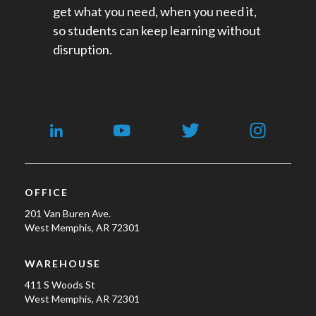
get what you need, when you need it,
so students can keep learning without
disruption.
OFFICE
201 Van Buren Ave.
West Memphis, AR 72301
WAREHOUSE
411 S Woods St
West Memphis, AR 72301