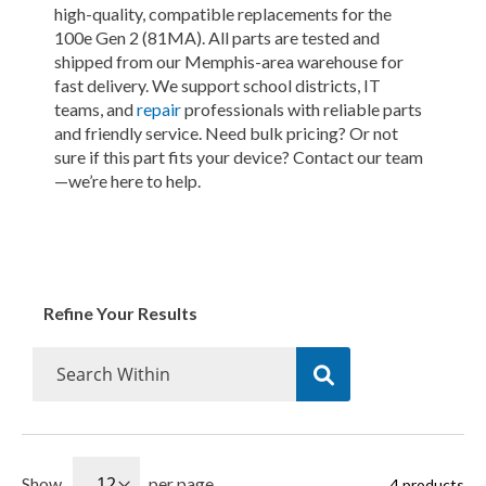
high-quality, compatible replacements for the
100e Gen 2 (81MA). All parts are tested and
shipped from our Memphis-area warehouse for
fast delivery. We support school districts, IT
teams, and
repair
professionals with reliable parts
and friendly service. Need bulk pricing? Or not
sure if this part fits your device? Contact our team
—we’re here to help.
Refine Your Results
Show
per page
4
products