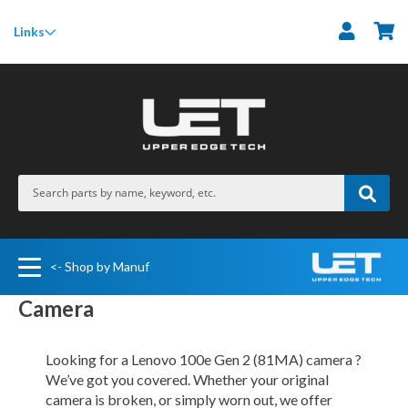
M
Links
<- Shop by Manuf
Camera
Looking for a Lenovo 100e Gen 2 (81MA) camera ?
We’ve got you covered. Whether your original
camera is broken, or simply worn out, we offer