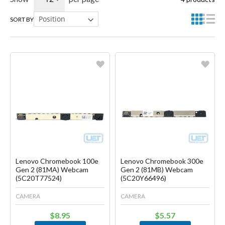
SORT BY
Favorite
Favorite
Create another Wish List
Create another Wish List
Lenovo Chromebook 100e
Lenovo Chromebook 300e
Gen 2 (81MA) Webcam
Gen 2 (81MB) Webcam
(5C20T77524)
(5C20Y66496)
CAMERA
CAMERA
$8.95
$5.57