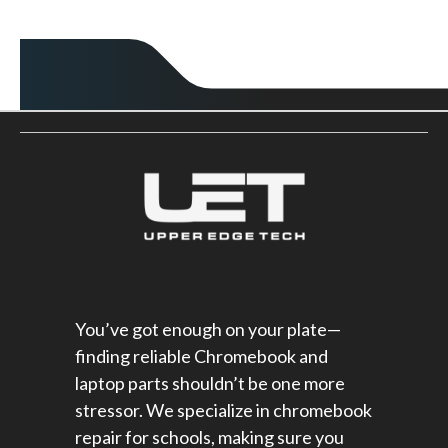
You’ve got enough on your plate—
finding reliable Chromebook and
laptop parts shouldn’t be one more
stressor. We specialize in chromebook
repair for schools​, making sure you