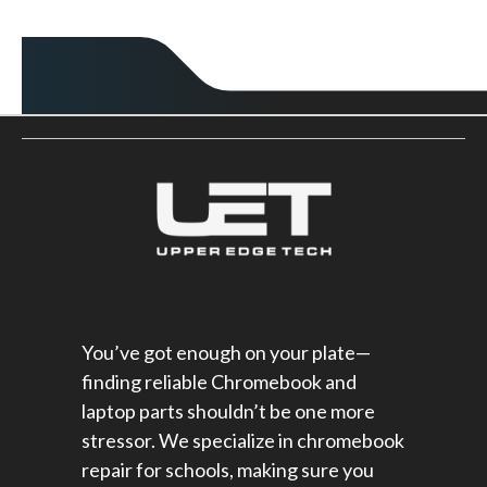
You’ve got enough on your plate—
finding reliable Chromebook and
laptop parts shouldn’t be one more
stressor. We specialize in chromebook
repair for schools​, making sure you