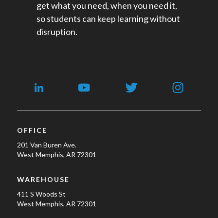
get what you need, when you need it,
so students can keep learning without
disruption.
OFFICE
201 Van Buren Ave.
West Memphis, AR 72301
WAREHOUSE
411 S Woods St
West Memphis, AR 72301