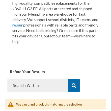
high-quality, compatible replacements for the
x360 11 G2 EE. All parts are tested and shipped
from our Memphis-area warehouse for fast
delivery. We support school districts, IT teams, and
repair
professionals with reliable parts and friendly
service. Need bulk pricing? Or not sure if this part
fits your device? Contact our team—we’re here to
help.
Refine Your Results
We can't find products matching the selection.