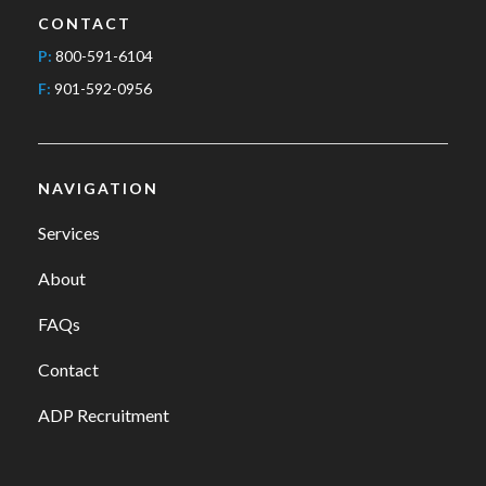
CONTACT
P:
800-591-6104
F:
901-592-0956
NAVIGATION
Services
About
FAQs
Contact
ADP Recruitment