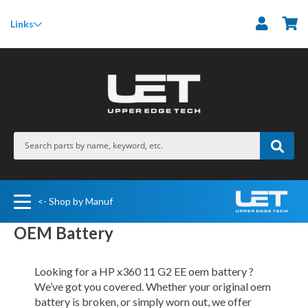
M
Links
<- Shop by Manuf
OEM Battery
Looking for a HP x360 11 G2 EE oem battery ?
We’ve got you covered. Whether your original oem
battery is broken, or simply worn out, we offer