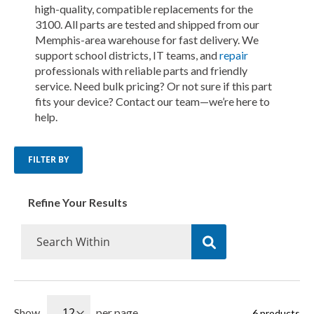
high-quality, compatible replacements for the
3100. All parts are tested and shipped from our
Memphis-area warehouse for fast delivery. We
support school districts, IT teams, and
repair
professionals with reliable parts and friendly
service. Need bulk pricing? Or not sure if this part
fits your device? Contact our team—we’re here to
help.
FILTER BY
Refine Your Results
Show
per page
6
products