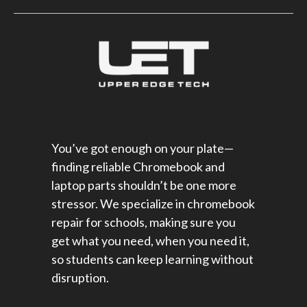
You’ve got enough on your plate—
finding reliable Chromebook and
laptop parts shouldn’t be one more
stressor. We specialize in chromebook
repair for schools​, making sure you
get what you need, when you need it,
so students can keep learning without
disruption.