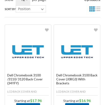
SORT BY
Favorite
Favorite
Create another Wish List
Create another Wish List
Dell Chromebook 3100
Dell Chromebook 3100 Back
/3110/ 3120 Back Cover
Cover (J08G3) With
(34YFY)
Brackets
LCD BACK COVER AND
LCD BACK COVER AND
$17.96
$16.96
Starting at
Starting at