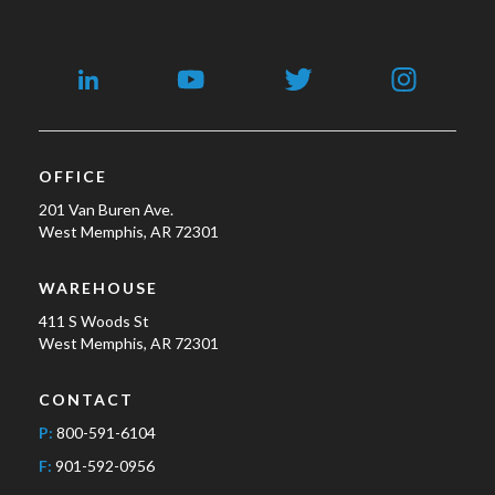
OFFICE
201 Van Buren Ave.
West Memphis, AR 72301
WAREHOUSE
411 S Woods St
West Memphis, AR 72301
CONTACT
P:
800-591-6104
F:
901-592-0956