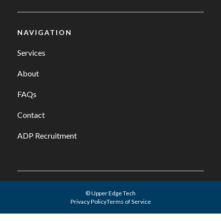
NAVIGATION
Services
About
FAQs
Contact
ADP Recruitment
© Upper Edge Tech
Privacy Policy
Terms of Service