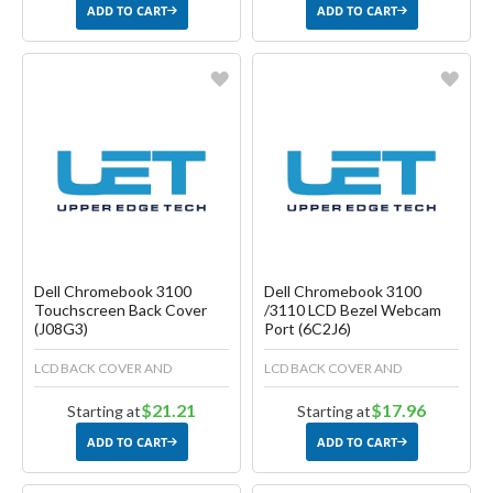
ADD TO CART
ADD TO CART
Favorite
Favorite
Create another Wish List
Create another Wish List
Dell Chromebook 3100
Dell Chromebook 3100
Touchscreen Back Cover
/3110 LCD Bezel Webcam
(J08G3)
Port (6C2J6)
LCD BACK COVER AND
LCD BACK COVER AND
$21.21
$17.96
Starting at
Starting at
ADD TO CART
ADD TO CART