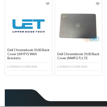
Favorite
Favorite
Create another Wish List
Create another Wish List
Dell Chromebook 3100 Back
Cover (34YFY) With
Dell Chromebook 3100 Back
Brackets
Cover (NWFGT) LTE
LCD BACK COVER AND
LCD BACK COVER AND