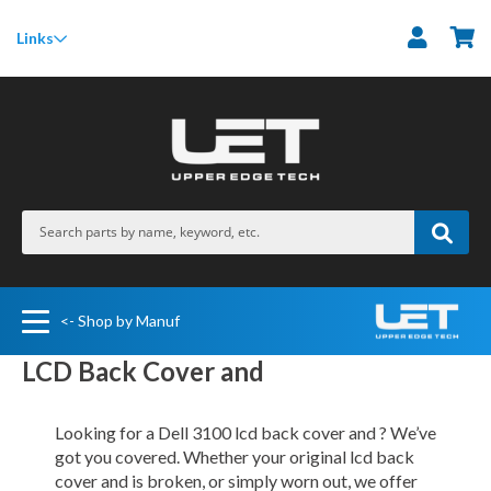
M
Links
<- Shop by Manuf
LCD Back Cover and
Looking for a Dell 3100 lcd back cover and ? We’ve
got you covered. Whether your original lcd back
cover and is broken, or simply worn out, we offer