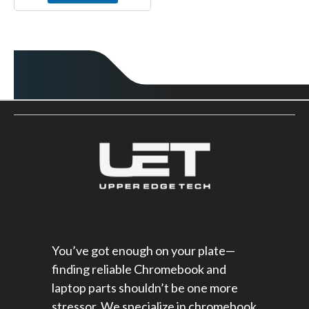
You’ve got enough on your plate—
finding reliable Chromebook and
laptop parts shouldn’t be one more
stressor. We specialize in chromebook