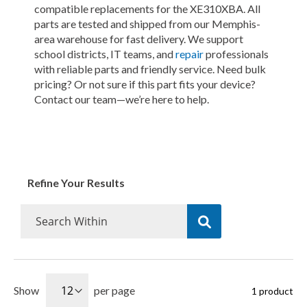
compatible replacements for the XE310XBA. All
parts are tested and shipped from our Memphis-
area warehouse for fast delivery. We support
school districts, IT teams, and
repair
professionals
with reliable parts and friendly service. Need bulk
pricing? Or not sure if this part fits your device?
Contact our team—we’re here to help.
Refine Your Results
Show
per page
1
product