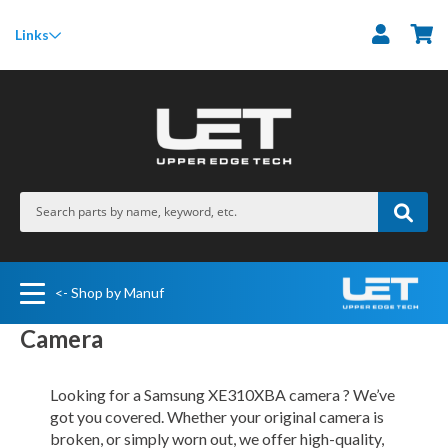
M
Links
<- Shop by Manuf
Camera
Looking for a Samsung XE310XBA camera ? We’ve
got you covered. Whether your original camera is
broken, or simply worn out, we offer high-quality,