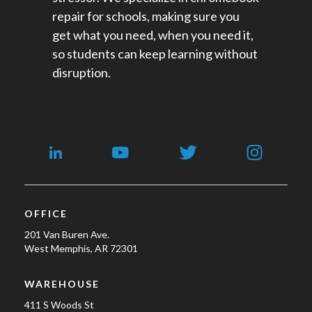
repair for schools​, making sure you
get what you need, when you need it,
so students can keep learning without
disruption.
OFFICE
201 Van Buren Ave.
West Memphis, AR 72301
WAREHOUSE
411 S Woods St