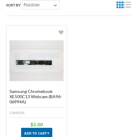
SORT BY
Favorite
Create another Wish List
Samsung Chromebook
XE500C13 Webcam (BA96-
06994A)
CAMERA
$5.00
ADD TO CART