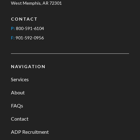
West Memphis, AR 72301
CONTACT
P:
800-591-6104
F:
901-592-0956
NAVIGATION
Services
About
FAQs
Contact
ADP Recruitment