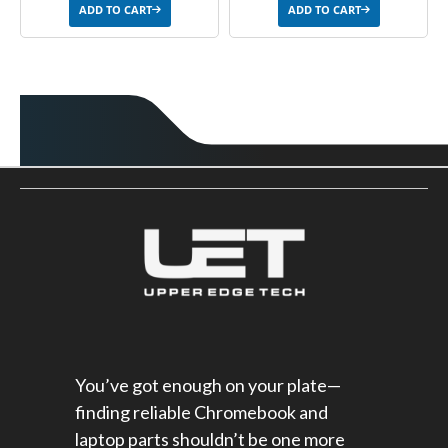
ADD TO CART
ADD TO CART
You’ve got enough on your plate—
finding reliable Chromebook and
laptop parts shouldn’t be one more