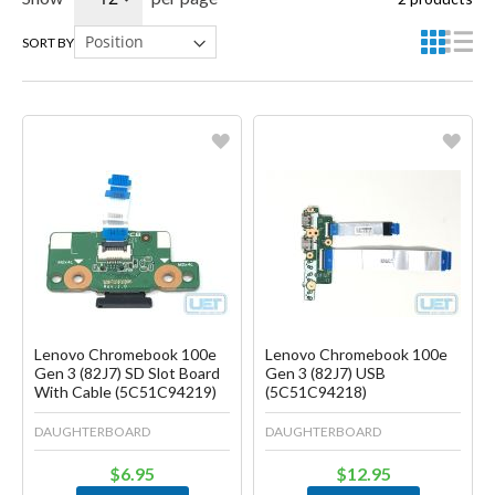
SORT BY
Favorite
Favorite
Create another Wish List
Create another Wish List
Lenovo Chromebook 100e
Lenovo Chromebook 100e
Gen 3 (82J7) SD Slot Board
Gen 3 (82J7) USB
With Cable (5C51C94219)
(5C51C94218)
DAUGHTERBOARD
DAUGHTERBOARD
$6.95
$12.95