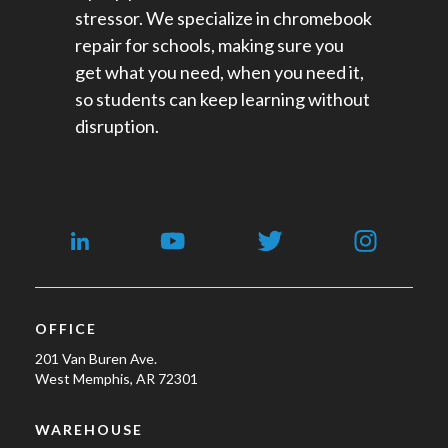
stressor. We specialize in chromebook
repair for schools​, making sure you
get what you need, when you need it,
so students can keep learning without
disruption.
OFFICE
201 Van Buren Ave.
West Memphis, AR 72301
WAREHOUSE