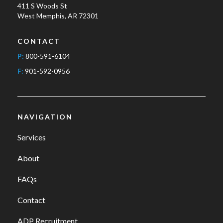
411 S Woods St
West Memphis, AR 72301
CONTACT
P:
800-591-6104
F:
901-592-0956
NAVIGATION
Services
About
FAQs
Contact
ADP Recruitment