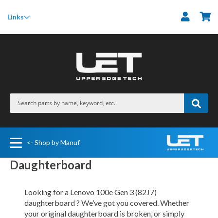
M
Links
<- Shop by Manuf
Daughterboard
Looking for a Lenovo 100e Gen 3 (82J7)
daughterboard ? We’ve got you covered. Whether
your original daughterboard is broken, or simply