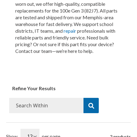
worn out, we offer high-quality, compatible
replacements for the 100e Gen 3 (82J7). All parts
are tested and shipped from our Memphis-area
warehouse for fast delivery. We support school
districts, IT teams, and
repair
professionals with
reliable parts and friendly service. Need bulk
pricing? Or not sure if this part fits your device?
Contact our team—we’re here to help.
Refine Your Results
Show
per page
2
products