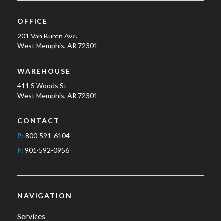
OFFICE
201 Van Buren Ave.
West Memphis, AR 72301
WAREHOUSE
411 S Woods St
West Memphis, AR 72301
CONTACT
P:
800-591-6104
F:
901-592-0956
NAVIGATION
Services