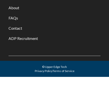
About
FAQs
Contact
ADP Recruitment
© Upper Edge Tech
Privacy Policy
Terms of Service