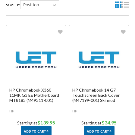
SORT BY
Favorite
Favorite
Create another Wish List
Create another Wish List
HP Chromebook X360
HP Chromebook 14 G7
11MK G3 EE Motherboard
Touchscreen Back Cover
MT8183 (M49311-001)
(M47199-001) Skinned
HP
HP
$139.95
$34.95
Starting at
Starting at
ADD TO CART
ADD TO CART