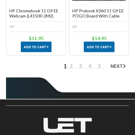
HP Chromebook 11 G9 EE
HP Probook X360 11 G9 EE
Webcam (L41500-2M2)
POGO Board With Cable
HP
HP
$11.95
$14.95
ADD TO CART
ADD TO CART
1
2
3
4
5
NEXT