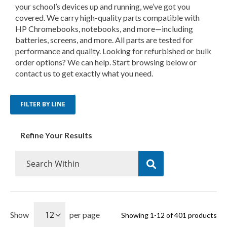
your school’s devices up and running, we’ve got you
covered. We carry high-quality parts compatible with
HP Chromebooks, notebooks, and more—including
batteries, screens, and more. All parts are tested for
performance and quality. Looking for refurbished or bulk
order options? We can help. Start browsing below or
contact us to get exactly what you need.
FILTER BY LINE
Refine Your Results
Show
per page
Showing
1
-
12
of
401
products