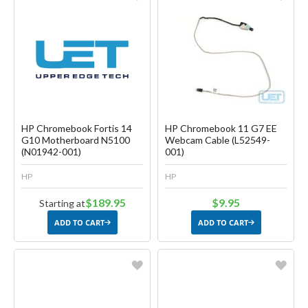
Favorite
Favorite
Create another Wish List
Create another Wish List
HP Chromebook Fortis 14
HP Chromebook 11 G7 EE
G10 Motherboard N5100
Webcam Cable (L52549-
(N01942-001)
001)
HP
HP
$189.95
$9.95
Starting at
ADD TO CART
ADD TO CART
Favorite
Favorite