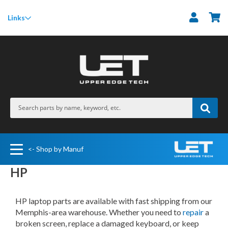
M
Links
<- Shop by Manuf
HP
HP laptop parts are available with fast shipping from our
Memphis-area warehouse. Whether you need to
repair
a
broken screen, replace a damaged keyboard, or keep