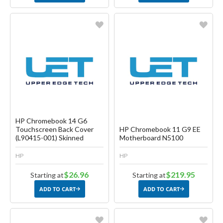
Favorite
Favorite
Create another Wish List
Create another Wish List
HP Chromebook 14 G6
Touchscreen Back Cover
HP Chromebook 11 G9 EE
(L90415-001) Skinned
Motherboard N5100
HP
HP
$26.96
$219.95
Starting at
Starting at
ADD TO CART
ADD TO CART