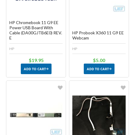
HP Chromebook 11 G9 EE
Power USB Board With
Cable (DA00GJTB6E0) REV.
HP Probook X360 11 G9 EE
E
Webcam
HP
HP
$19.95
$5.00
ADD TO CART
ADD TO CART
Favorite
Favorite
Create another Wish List
Create another Wish List