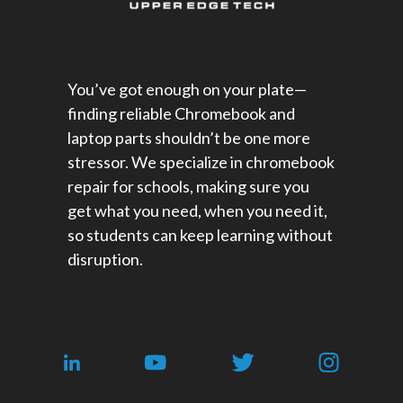
You’ve got enough on your plate—
finding reliable Chromebook and
laptop parts shouldn’t be one more
stressor. We specialize in chromebook
repair for schools​, making sure you
get what you need, when you need it,
so students can keep learning without
disruption.