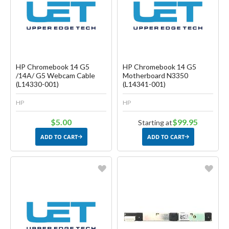
Create another Wish List
Create another Wish List
HP Chromebook 14 G5
HP Chromebook 14 G5
/14A/ G5 Webcam Cable
Motherboard N3350
(L14330-001)
(L14341-001)
HP
HP
$5.00
$99.95
Starting at
ADD TO CART
ADD TO CART
Favorite
Favorite
Create another Wish List
Create another Wish List