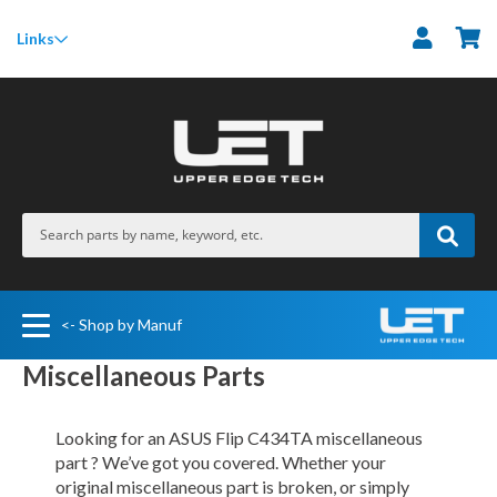
M
Links
<- Shop by Manuf
Miscellaneous Parts
Looking for an ASUS Flip C434TA miscellaneous
part ? We’ve got you covered. Whether your
original miscellaneous part is broken, or simply