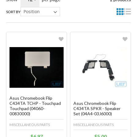
SORT BY
Favorite
Favorite
Create another Wish List
Create another Wish List
Asus Chromebook Flip
C434TA TCHP - Touchpad
Asus Chromebook Flip
Touchpad (04060-
C434TA SPKR - Speaker
00830000)
Set (04A4-03J6000)
MISCELLANEOUS PARTS
MISCELLANEOUS PARTS
$6.97
$5.00