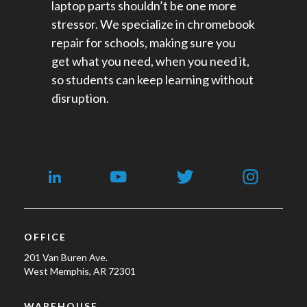
laptop parts shouldn’t be one more
stressor. We specialize in chromebook
repair for schools​, making sure you
get what you need, when you need it,
so students can keep learning without
disruption.
OFFICE
201 Van Buren Ave.
West Memphis, AR 72301
WAREHOUSE