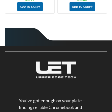
ADD TO CART
ADD TO CART
You’ve got enough on your plate—
finding reliable Chromebook and