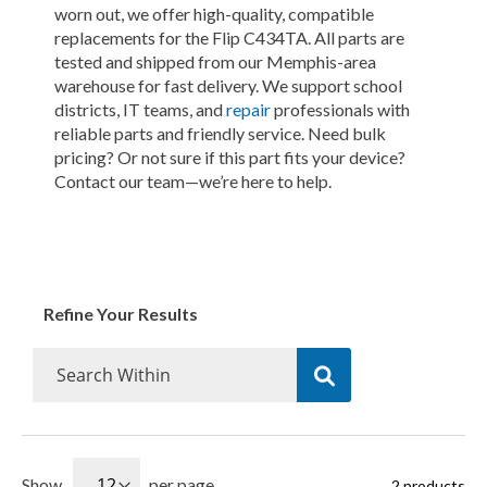
worn out, we offer high-quality, compatible
replacements for the Flip C434TA. All parts are
tested and shipped from our Memphis-area
warehouse for fast delivery. We support school
districts, IT teams, and
repair
professionals with
reliable parts and friendly service. Need bulk
pricing? Or not sure if this part fits your device?
Contact our team—we’re here to help.
Refine Your Results
Show
per page
2
products