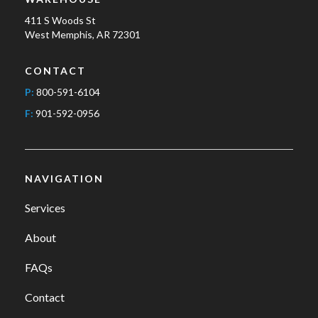
411 S Woods St
West Memphis, AR 72301
CONTACT
P:
800-591-6104
F:
901-592-0956
NAVIGATION
Services
About
FAQs
Contact