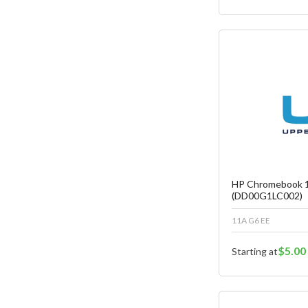
Fa
C
HP Chromebook 1
(DD00G1LC002)
11A G6 EE
$5.00
Starting at