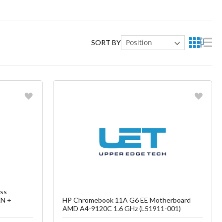
SORT BY
Favorite
ish List
Create another Wish List
ss
AN +
HP Chromebook 11A G6 EE Motherboard
AMD A4-9120C 1.6 GHz (L51911-001)