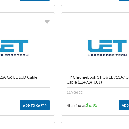
vorite
Favorite
reate another Wish List
Create another W
1A G6 EE LCD Cable
HP Chromebook 11 G6 EE /11A/ G
Cable (L14914-001)
11A G6 EE
$6.95
Starting at
ADD TO CART
ADD