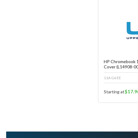
Fa
C
HP Chromebook 1
Cover (L14908-00
11A G6 EE
$17.9
Starting at