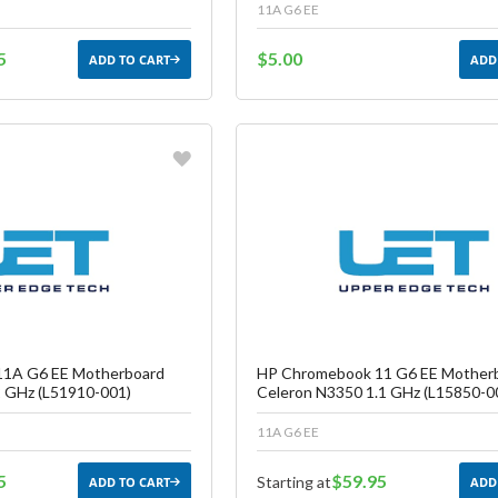
11A G6 EE
5
$5.00
ADD TO CART
ADD
vorite
Favorite
reate another Wish List
Create another W
1A G6 EE Motherboard
HP Chromebook 11 G6 EE Mother
 GHz (L51910-001)
Celeron N3350 1.1 GHz (L15850-0
11A G6 EE
5
$59.95
Starting at
ADD TO CART
ADD