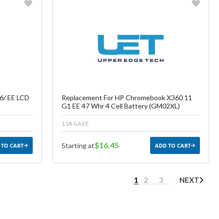
Favorite
ish List
Create another Wish List
6/ EE LCD
Replacement For HP Chromebook X360 11
G1 EE 47 Whr 4 Cell Battery (GM02XL)
11A G6 EE
$16.45
Starting at
 TO CART
ADD TO CART
1
2
3
NEXT