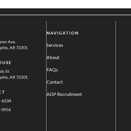
NAVIGATION
uren Ave.
Services
his, AR 72301
About
OUSE
FAQs
ods St
his, AR 72301
Contact
CT
ADP Recruitment
1-6104
-0956