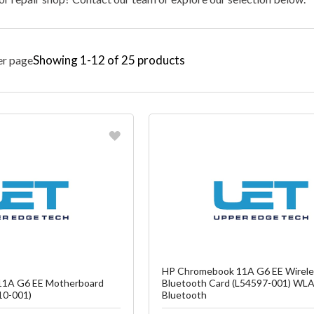
Showing
1
-
12
of
25
products
er page
vorite
Favorite
reate another Wish List
Create another W
HP Chromebook 11A G6 EE Wirele
1A G6 EE Motherboard
Bluetooth Card (L54597-001) WL
10-001)
Bluetooth