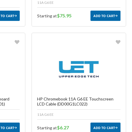
11A G6 EE
$75.95
Starting at
 TO CART
ADD TO CART
Favorite
ish List
Create another Wish List
board
HP Chromebook 11A G6 EE Touchscreen
01)
LCD Cable (DD00G1LC022)
11A G6 EE
$6.27
Starting at
 TO CART
ADD TO CART