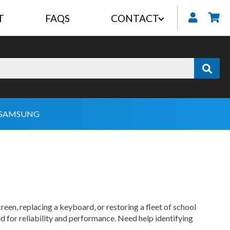
T
FAQS
CONTACT
My
SAMSUNG
reen, replacing a keyboard, or restoring a fleet of school
d for reliability and performance. Need help identifying