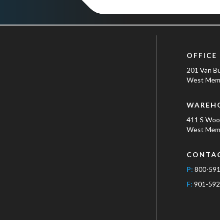
OFFICE
201 Van B
West Memp
WAREH
411 S Wo
West Memp
CONTA
P:
800-59
F:
901-592