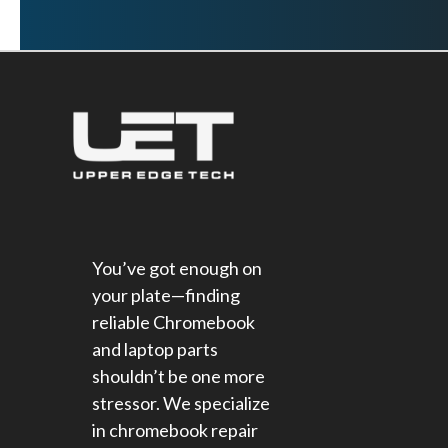
You’ve got enough on
your plate—finding
reliable Chromebook
and laptop parts
shouldn’t be one more
stressor. We specialize
in chromebook repair