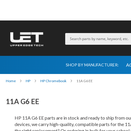
A
SHOP BY MANUFACTURER:
Home
HP
HP Chromebook
11A G6 EE
11A G6 EE
HP 11A G6 EE parts are in stock and ready to ship from 
devices, we carry high-quality, compatible parts for the 11
the right replacement? Or ordering in bulk for your school