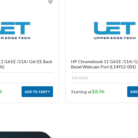
vorite
Favorite
reate another Wish List
Create another W
1 G6 EE /11A/ G6/ EE Back
HP Chromebook 11 G6 EE /11A/ G
1)
Bezel Webcam Port (L14912-001)
11A G6 EE
6
$8.96
Starting at
ADD TO CART
ADD