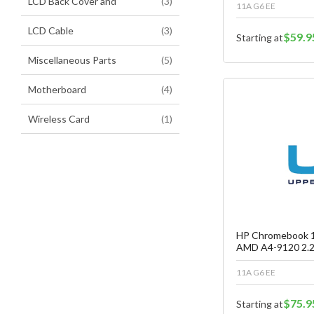
items
LCD Back Cover and
3
11A G6 EE
items
LCD Cable
3
$59.9
Starting at
items
Miscellaneous Parts
5
items
Motherboard
4
item
Wireless Card
1
Fa
C
HP Chromebook 1
AMD A4-9120 2.2
11A G6 EE
$75.9
Starting at