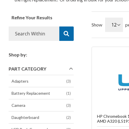
Refine Your Results
Show
p
Shop by:
Fa
PART CATEGORY
C
items
Adapters
3
item
Battery Replacement
1
items
Camera
3
HP Chromebook 1
items
Daughterboard
2
AMD A320 (L519