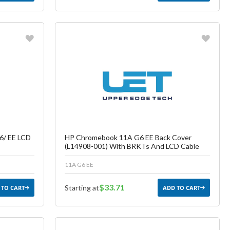
Favorite
ish List
Create another Wish List
6/ EE LCD
HP Chromebook 11A G6 EE Back Cover
(L14908-001) With BRKTs And LCD Cable
11A G6 EE
$33.71
Starting at
 TO CART
ADD TO CART