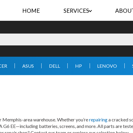
HOME
SERVICES
ABOU
CER
ASUS
DELL
HP
LENOVO
our Memphis-area warehouse. Whether you’re
repairing
a cracked sc
A G6 EE—including batteries, screens, and more. All parts are teste
 or repair shop? Contact our team or explore our selection below.