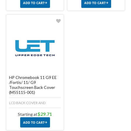
ADD TO CART
ADD TO CART
Favorite
Create another Wish List
HP Chromebook 11 G9 EE
/Fortis/ 11/ G9
Touchscreen Back Cover
(M55115-001)
LCD BACK COVER AND
$29.71
Starting at
ADD TO CART