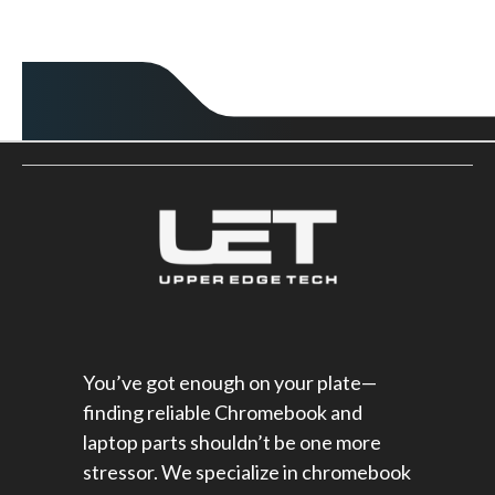
You’ve got enough on your plate—
finding reliable Chromebook and
laptop parts shouldn’t be one more
stressor. We specialize in chromebook