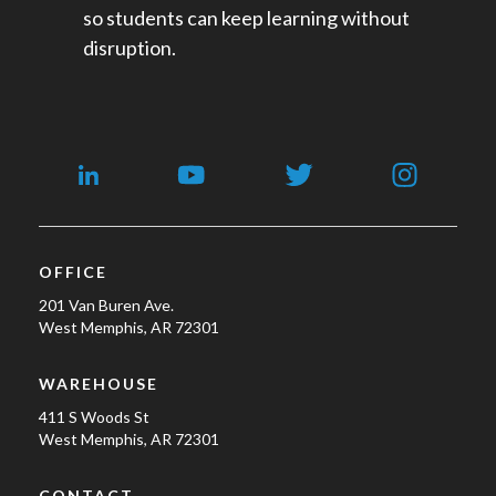
so students can keep learning without
disruption.
OFFICE
201 Van Buren Ave.
West Memphis, AR 72301
WAREHOUSE
411 S Woods St
West Memphis, AR 72301
CONTACT