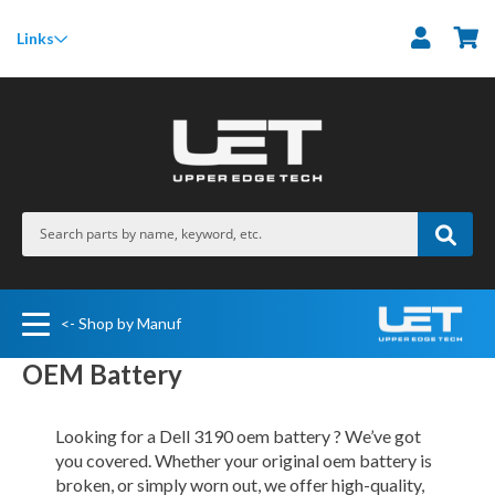
M
Links
<- Shop by Manuf
OEM Battery
Looking for a Dell 3190 oem battery ? We’ve got
you covered. Whether your original oem battery is
broken, or simply worn out, we offer high-quality,