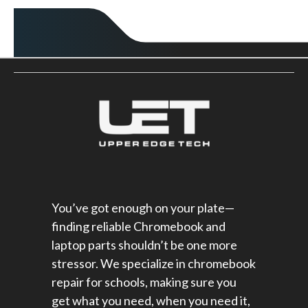
You’ve got enough on your plate—
finding reliable Chromebook and
laptop parts shouldn’t be one more
stressor. We specialize in chromebook
repair for schools​, making sure you
get what you need, when you need it,