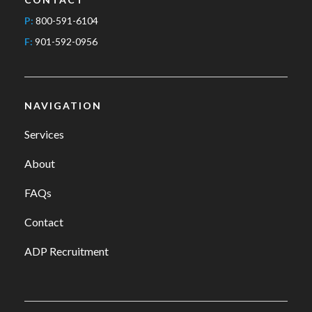
P:
800-591-6104
F:
901-592-0956
NAVIGATION
Services
About
FAQs
Contact
ADP Recruitment