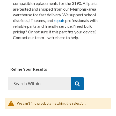
compatible replacements for the 3190. All parts
are tested and shipped from our Memphis-area
warehouse for fast delivery. We support school
districts, IT teams, and
repair
professionals with
reliable parts and friendly service. Need bulk
pricing? Or not sure if this part fits your device?
Contact our team—we’re here to help.
Refine Your Results
We can't find products matching the selection.