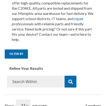
offer high-quality, compatible replacements for
the C204EE. All parts are tested and shipped from
our Memphis-area warehouse for fast delivery. We
support school districts, IT teams, and
repair
professionals with reliable parts and friendly
service. Need bulk pricing? Or not sure if this part
fits your device? Contact our team—we’re here to
help.
FILTER BY
Refine Your Results
Show
per page
2
products