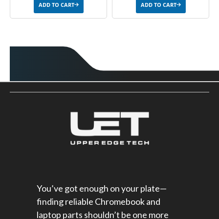
ADD TO CART
ADD TO CART
You’ve got enough on your plate—
finding reliable Chromebook and
laptop parts shouldn’t be one more