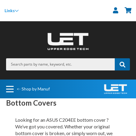
M
Links
<- Shop by Manuf
Bottom Covers
Looking for an ASUS C204EE bottom cover ?
We’ve got you covered. Whether your original
bottom cover is broken, or simply worn out, we