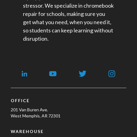
stressor. We specialize in chromebook
repair for schools​, making sure you
get what you need, when you need it,
so students can keep learning without
disruption.
OFFICE
201 Van Buren Ave.
West Memphis, AR 72301
WAREHOUSE