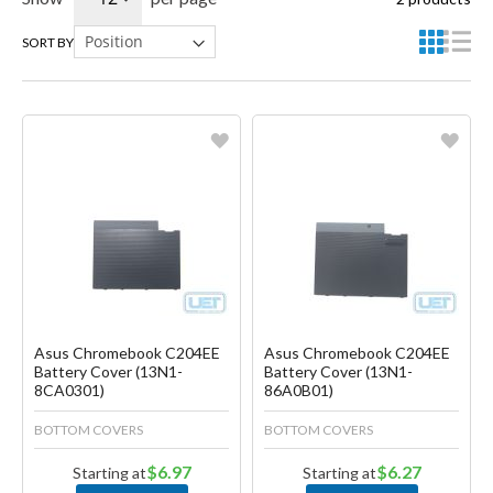
SORT BY
Favorite
Favorite
Create another Wish List
Create another Wish List
Asus Chromebook C204EE
Asus Chromebook C204EE
Battery Cover (13N1-
Battery Cover (13N1-
8CA0301)
86A0B01)
BOTTOM COVERS
BOTTOM COVERS
$6.97
$6.27
Starting at
Starting at