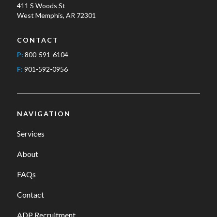
411 S Woods St
West Memphis, AR 72301
CONTACT
P:
800-591-6104
F:
901-592-0956
NAVIGATION
Services
About
FAQs
Contact
ADP Recruitment