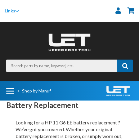
M
Links
<- Shop by Manuf
Battery Replacement
Looking for a HP 11 G6 EE battery replacement ?
We’ve got you covered. Whether your original
battery replacement is broken, or simply worn out,