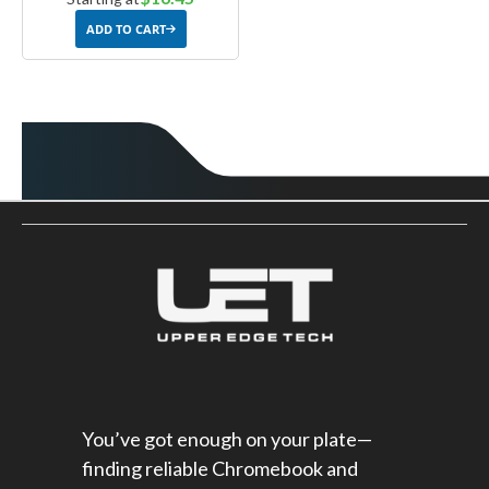
ADD TO CART
You’ve got enough on your plate—
finding reliable Chromebook and