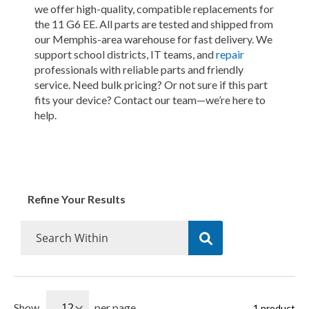
we offer high-quality, compatible replacements for
the 11 G6 EE. All parts are tested and shipped from
our Memphis-area warehouse for fast delivery. We
support school districts, IT teams, and
repair
professionals with reliable parts and friendly
service. Need bulk pricing? Or not sure if this part
fits your device? Contact our team—we’re here to
help.
Refine Your Results
Show
per page
1
product