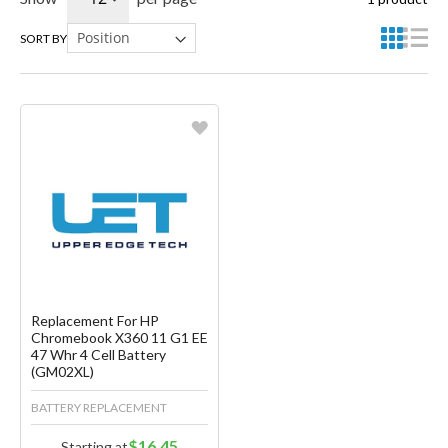
SORT BY
Favorite
Create another Wish List
Replacement For HP
Chromebook X360 11 G1 EE
47 Whr 4 Cell Battery
(GM02XL)
BATTERY REPLACEMENT
$16.45
Starting at