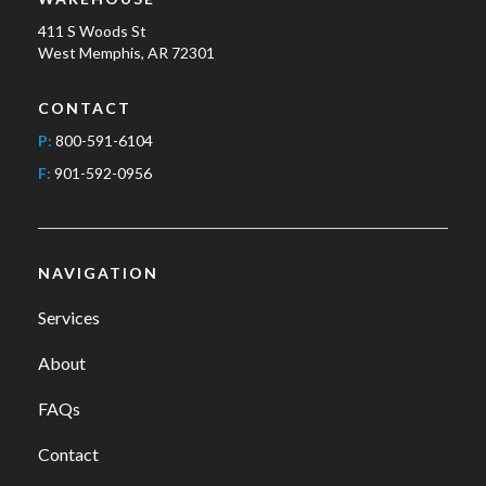
411 S Woods St
West Memphis, AR 72301
CONTACT
P:
800-591-6104
F:
901-592-0956
NAVIGATION
Services
About
FAQs
Contact