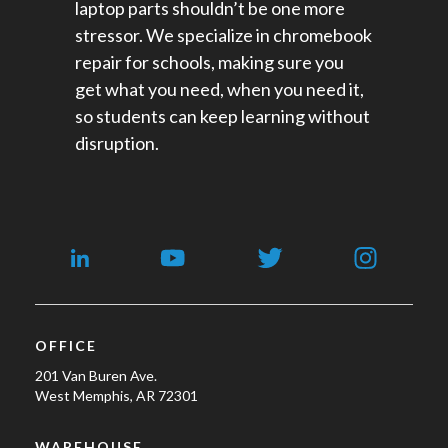
laptop parts shouldn’t be one more
stressor. We specialize in chromebook
repair for schools​, making sure you
get what you need, when you need it,
so students can keep learning without
disruption.
OFFICE
201 Van Buren Ave.
West Memphis, AR 72301
WAREHOUSE