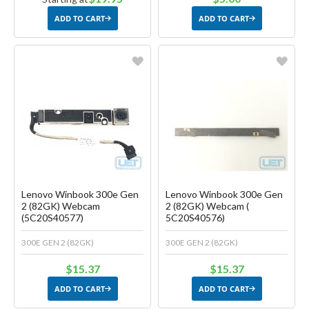
ADD TO CART
ADD TO CART
Favorite
Favorite
Create another Wish List
Create another Wish List
Lenovo Winbook 300e Gen
Lenovo Winbook 300e Gen
2 (82GK) Webcam
2 (82GK) Webcam (
(5C20S40577)
5C20S40576)
300E GEN 2 (82GK)
300E GEN 2 (82GK)
$15.37
$15.37
ADD TO CART
ADD TO CART