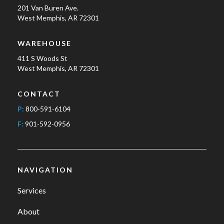
201 Van Buren Ave.
West Memphis, AR 72301
WAREHOUSE
411 S Woods St
West Memphis, AR 72301
CONTACT
P:
800-591-6104
F:
901-592-0956
NAVIGATION
Services
About