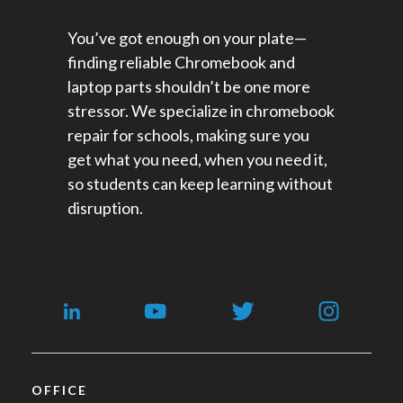
You’ve got enough on your plate—
finding reliable Chromebook and
laptop parts shouldn’t be one more
stressor. We specialize in chromebook
repair for schools​, making sure you
get what you need, when you need it,
so students can keep learning without
disruption.
OFFICE