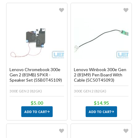
Favorite
Favorite
Create another Wish List
Create another Wish List
Lenovo Chromebook 300e
Lenovo Winbook 300e Gen
Gen 2 (81MB) SPKR -
2 (81M9) Pen Board With
Speaker Set (5SB0T45109)
Cable (5C50T45093)
300E GEN 2 (82GK)
300E GEN 2 (82GK)
$5.00
$14.95
ADD TO CART
ADD TO CART