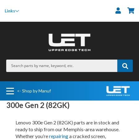
M
Links
<- Shop by Manuf
300e Gen 2 (82GK)
Lenovo 300e Gen 2 (82GK) parts are in stock and
ready to ship from our Memphis-area warehouse.
Whether you’re
repairing
a cracked screen,