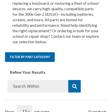
replacing a keyboard, or restoring a fleet of school
devices, we carry high-quality, compatible parts
for the 300e Gen 2 (82GK)—including batteries,
screens, and more. All parts are tested for
reliability and performance. Need help identifying
the right replacement? Or ordering in bulk for your
school or repair shop? Contact our team or explore
our selection below.
FILTER BY PART CATEGORY
Refine Your Results
Show
per page
11
products