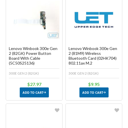
Favorite
Favorite
Create another Wish List
Create another Wish List
Lenovo Winbook 300e Gen
Lenovo Winbook 300e Gen
2 (82GK) Power Button
2 (81M9) Wireless
Board With Cable
Bluetooth Card (02HK704)
(5C50S25136)
802.11ax M.2
300E GEN 2 (82GK)
300E GEN 2 (82GK)
$27.97
$9.95
ADD TO CART
ADD TO CART
Favorite
Favorite