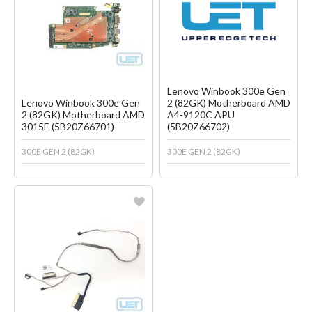
Create another Wish List
Create another Wish List
Lenovo Winbook 300e Gen
Lenovo Winbook 300e Gen
2 (82GK) Motherboard AMD
2 (82GK) Motherboard AMD
A4-9120C APU
3015E (5B20Z66701)
(5B20Z66702)
300E GEN 2 (82GK)
300E GEN 2 (82GK)
Favorite
Create another Wish List