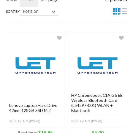
SORT BY
Favorite
Favorite
Create another Wish List
Create another Wish List
HP Chromebook 11A G6 EE
Wireless Bluetooth Card
Lenovo Laptop Hard Drive
(L54597-001) WLAN +
42mm 128GB SSD M.2
Bluetooth
300E GEN 2 (82GK)
300E GEN 2 (82GK)
$19.95
$5.00
Starting at