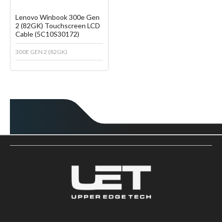
Lenovo Winbook 300e Gen
2 (82GK) Touchscreen LCD
Cable (5C10S30172)
300E GEN 2 (82GK)