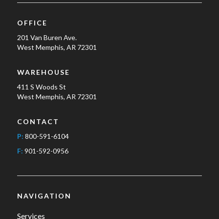
OFFICE
201 Van Buren Ave.
West Memphis, AR 72301
WAREHOUSE
411 S Woods St
West Memphis, AR 72301
CONTACT
P:
800-591-6104
F:
901-592-0956
NAVIGATION
Services