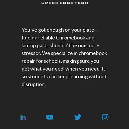
You’ve got enough on your plate—
finding reliable Chromebook and
laptop parts shouldn’t be one more
stressor. We specialize in chromebook
repair for schools​, making sure you
get what you need, when you need it,
so students can keep learning without
disruption.