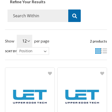
Refine Your Results
Show
per page
2
products
SORT BY
Favorite
Favorite
Create another Wish List
Create another Wish List