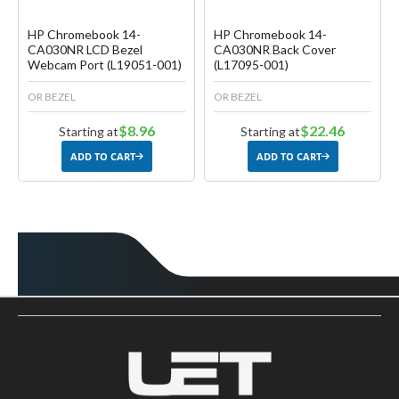
HP Chromebook 14-
HP Chromebook 14-
CA030NR LCD Bezel
CA030NR Back Cover
Webcam Port (L19051-001)
(L17095-001)
OR BEZEL
OR BEZEL
$8.96
$22.46
Starting at
Starting at
ADD TO CART
ADD TO CART