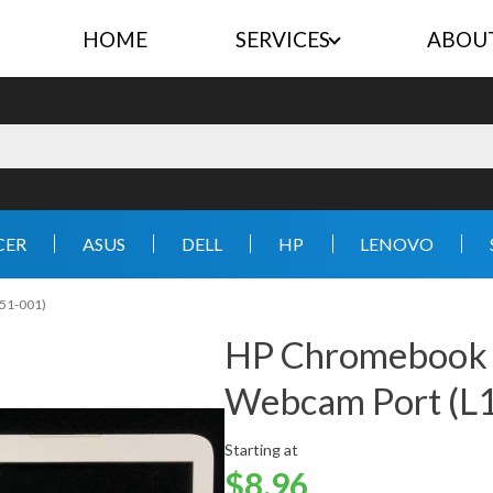
HOME
SERVICES
ABOU
CER
ASUS
DELL
HP
LENOVO
51-001)
HP Chromebook
Webcam Port (L
Starting at
$8.96