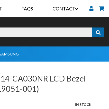
T
FAQS
CONTACT
My
SAMSUNG
 14-CA030NR LCD Bezel
19051-001)
IN STOCK