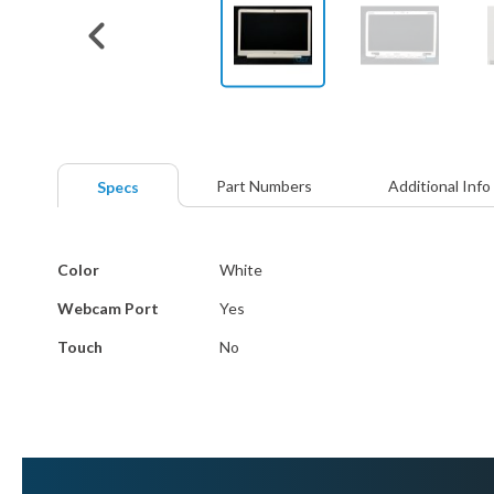
Skip
to
the
beginning
Part Numbers
Additional Info
Specs
of
the
images
More
gallery
Color
White
Information
Webcam Port
Yes
Touch
No