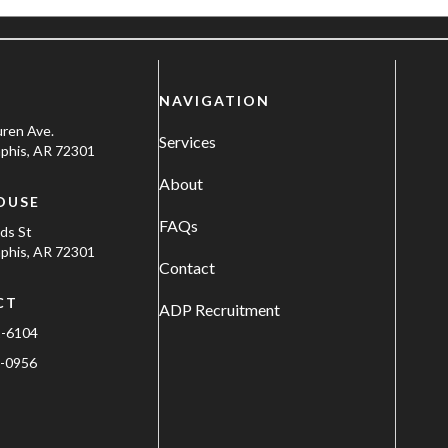
NAVIGATION
uren Ave.
Services
his, AR 72301
About
OUSE
FAQs
ods St
his, AR 72301
Contact
CT
ADP Recruitment
1-6104
-0956