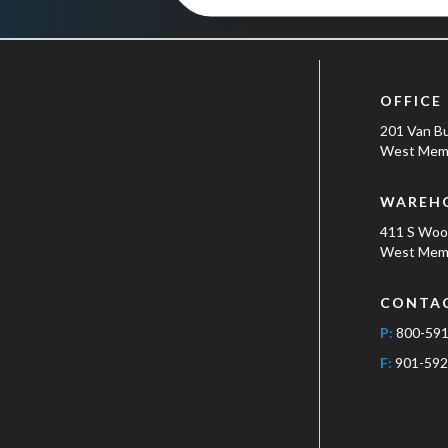
OFFICE
201 Van B
West Memp
WAREH
411 S Wo
West Memp
CONTA
P:
800-59
F:
901-592