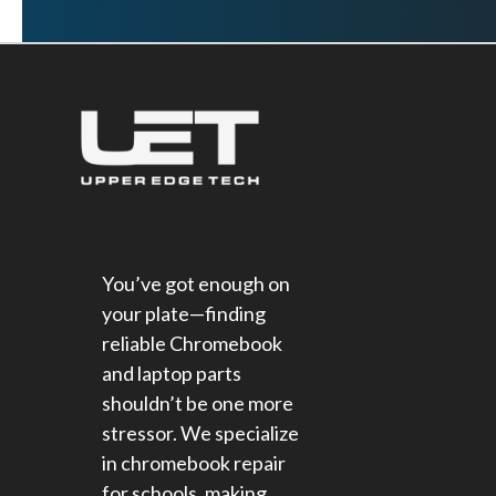
You’ve got enough on
your plate—finding
reliable Chromebook
and laptop parts
shouldn’t be one more
stressor. We specialize
in chromebook repair
for schools​, making