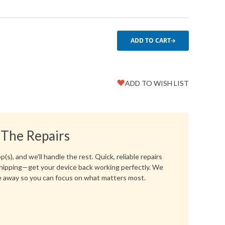
ADD TO CART
ADD TO WISH LIST
Favorite
Create another Wish List
 The Repairs
(s), and we'll handle the rest. Quick, reliable repairs
hipping—get your device back working perfectly. We
 away so you can focus on what matters most.