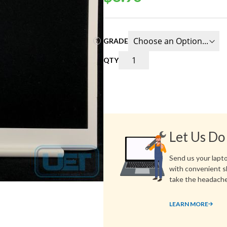
GRADE
QTY
Let Us Do
Send us your laptop
with convenient s
take the headache
LEARN MORE