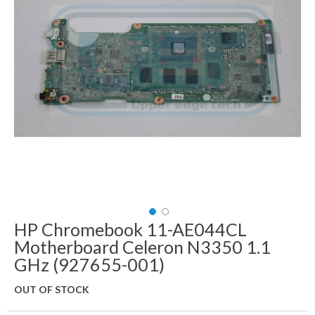
images
gallery
HP Chromebook 11-AE044CL
Skip
to
Motherboard Celeron N3350 1.1
the
GHz (927655-001)
beginning
of
OUT OF STOCK
the