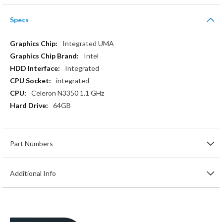
Specs
More
Integrated UMA
Information
Intel
Integrated
integrated
Celeron N3350 1.1 GHz
64GB
Part Numbers
Additional Info