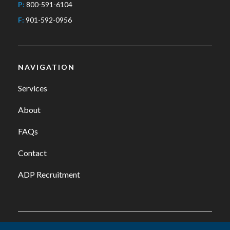
P:
800-591-6104
F:
901-592-0956
NAVIGATION
Services
About
FAQs
Contact
ADP Recruitment