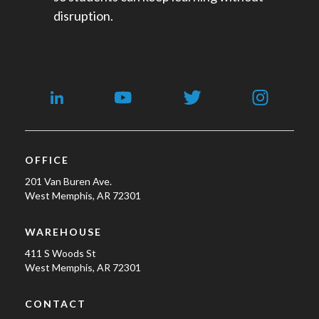
disruption.
OFFICE
201 Van Buren Ave.
West Memphis, AR 72301
WAREHOUSE
411 S Woods St
West Memphis, AR 72301
CONTACT