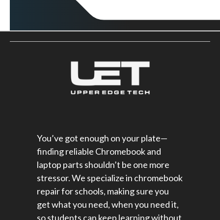
You’ve got enough on your plate—
finding reliable Chromebook and
laptop parts shouldn’t be one more
stressor. We specialize in chromebook
repair for schools​, making sure you
get what you need, when you need it,
so students can keep learning without