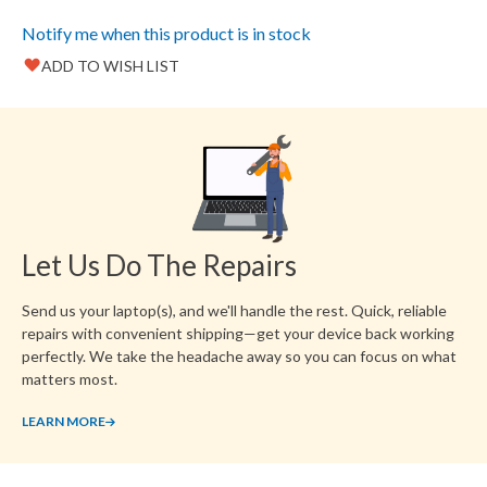
images
gallery
Notify me when this product is in stock
ADD TO WISH LIST
Favorite
Create another Wish List
Let Us Do The Repairs
Send us your laptop(s), and we'll handle the rest. Quick, reliable
repairs with convenient shipping—get your device back working
perfectly. We take the headache away so you can focus on what
matters most.
LEARN MORE