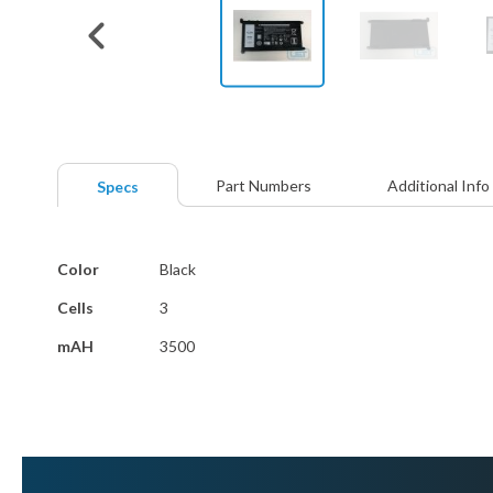
Skip
to
the
beginning
Part Numbers
Additional Info
Specs
of
the
images
More
gallery
Color
Black
Information
Cells
3
mAH
3500