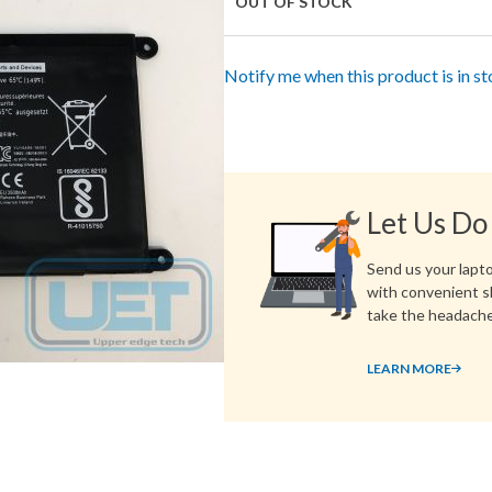
OUT OF STOCK
Notify me when this product is in s
Let Us Do
Send us your laptop
with convenient s
take the headache
LEARN MORE