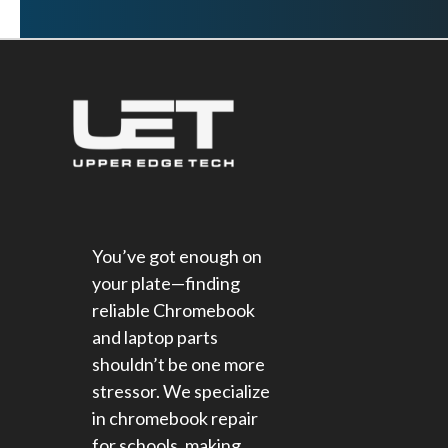
You’ve got enough on
your plate—finding
reliable Chromebook
and laptop parts
shouldn’t be one more
stressor. We specialize
in chromebook repair
for schools​, making