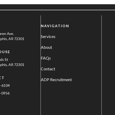
NAVIGATION
uren Ave.
Services
his, AR 72301
About
OUSE
FAQs
ods St
his, AR 72301
Contact
CT
ADP Recruitment
1-6104
-0956