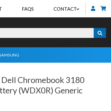
T
FAQS
CONTACT
My
SAMSUNG
 Dell Chromebook 3180
attery (WDX0R) Generic