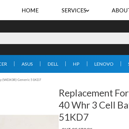
HOME
SERVICES
ABOU
CER
ASUS
DELL
HP
LENOVO
ery (WDX0R) Generic 51KD7
Replacement For
40 Whr 3 Cell B
51KD7