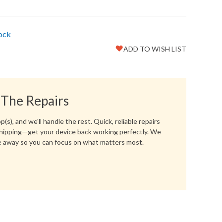
tock
ADD TO WISH LIST
Favorite
Create another Wish List
 The Repairs
(s), and we'll handle the rest. Quick, reliable repairs
hipping—get your device back working perfectly. We
 away so you can focus on what matters most.