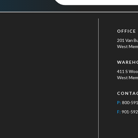
OFFICE
201 Van B
West Memp
WAREH
411 S Wo
West Memp
CONTA
P:
800-59
F:
901-592