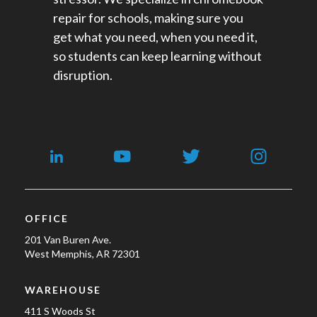
repair for schools​, making sure you
get what you need, when you need it,
so students can keep learning without
disruption.
OFFICE
201 Van Buren Ave.
West Memphis, AR 72301
WAREHOUSE
411 S Woods St