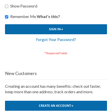
Show Password
Remember Me
What's this?
SIGN IN
Forgot Your Password?
New Customers
Creating an account has many benefits: check out faster,
keep more than one address, track orders and more.
CREATE AN ACCOUNT