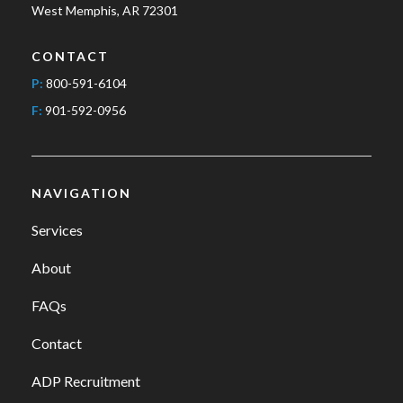
West Memphis, AR 72301
CONTACT
P:
800-591-6104
F:
901-592-0956
NAVIGATION
Services
About
FAQs
Contact
ADP Recruitment