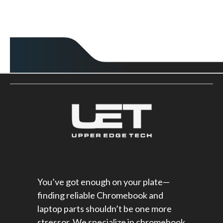
You’ve got enough on your plate—
finding reliable Chromebook and
laptop parts shouldn’t be one more
stressor. We specialize in chromebook