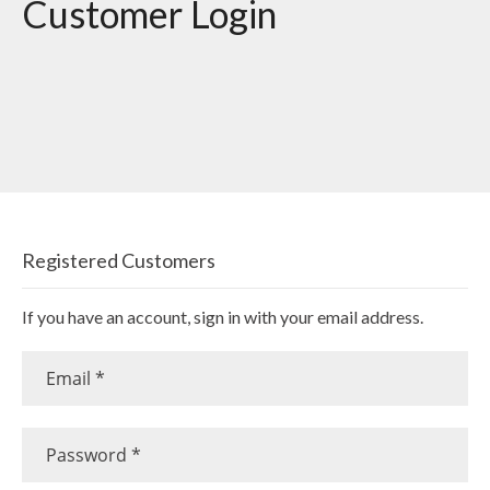
Customer Login
Registered Customers
If you have an account, sign in with your email address.