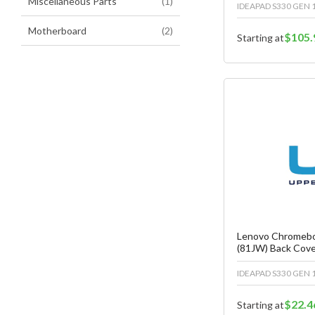
item
Miscellaneous Parts
1
IDEAPAD S330 GEN 1
items
Motherboard
2
$105.
Starting at
Fa
C
Lenovo Chromebo
(81JW) Back Cov
IDEAPAD S330 GEN 1
$22.4
Starting at