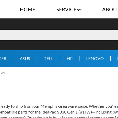
HOME
SERVICES
ABOU
CER
ASUS
DELL
HP
LENOVO
1JW)
 ready to ship from our Memphis-area warehouse. Whether you’re
 compatible parts for the IdeaPad S330 Gen 1 (81JW)—including batt
ht replacement? Or ordering in bulk for your school or repair shop?