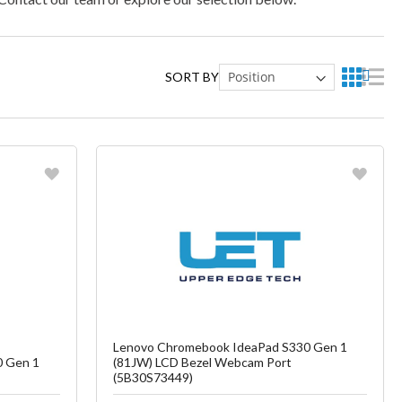
SORT BY
Favorite
ish List
Create another Wish List
Lenovo Chromebook IdeaPad S330 Gen 1
0 Gen 1
(81JW) LCD Bezel Webcam Port
(5B30S73449)