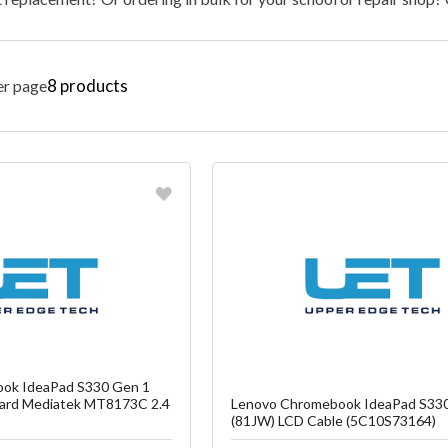
8
products
er page
vorite
Favorite
reate another Wish List
Create another W
ok IdeaPad S330 Gen 1
ard Mediatek MT8173C 2.4
Lenovo Chromebook IdeaPad S33
(81JW) LCD Cable (5C10S73164)