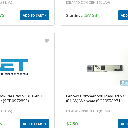
 (81JW)
IDEAPAD S330 GEN 1 (81JW)
95
$9.58
Starting at
ADD TO CART
ADD
vorite
Favorite
reate another Wish List
Create another W
ok IdeaPad S330 Gen 1
Lenovo Chromebook IdeaPad S33
er (5CB0S72855)
(81JW) Webcam (5C20S73971)
 (81JW)
IDEAPAD S330 GEN 1 (81JW)
6
$2.50
ADD TO CART
ADD