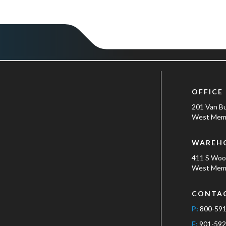
OFFICE
201 Van B
West Memp
WAREH
411 S Wo
West Memp
CONTA
P:
800-59
F:
901-592