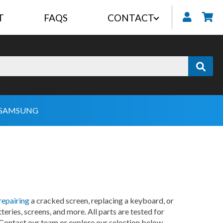
T
FAQS
CONTACT
My
SAMSUNG
repairing
a cracked screen, replacing a keyboard, or
eries, screens, and more. All parts are tested for
 Contact our team or explore our selection below.