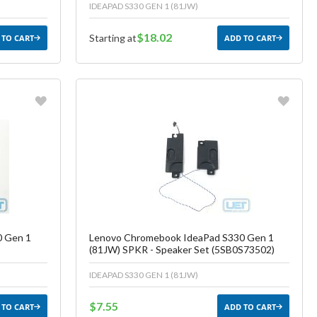
IDEAPAD S330 GEN 1 (81JW)
$18.02
Starting at
 TO CART
ADD TO CART
Favorite
ish List
Create another Wish List
0 Gen 1
Lenovo Chromebook IdeaPad S330 Gen 1
(81JW) SPKR - Speaker Set (5SB0S73502)
IDEAPAD S330 GEN 1 (81JW)
$7.55
 TO CART
ADD TO CART