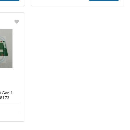
ish List
0 Gen 1
T8173