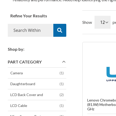
Refine Your Results
Show
p
Shop by:
Fa
PART CATEGORY
C
item
Camera
1
item
Daughterboard
1
items
LCD Back Cover and
2
Lenovo Chromebo
(81JW) Motherbo
item
LCD Cable
1
GHz