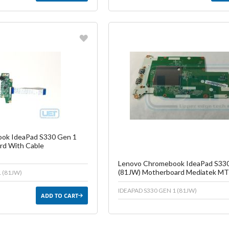
vorite
Favorite
reate another Wish List
Create another W
ok IdeaPad S330 Gen 1
rd With Cable
Lenovo Chromebook IdeaPad S33
(81JW) Motherboard Mediatek M
 (81JW)
IDEAPAD S330 GEN 1 (81JW)
ADD TO CART