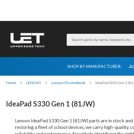
A
SHOP BY MANUFACTURER:
Home
LENOVO
Lenovo Chromebook
IdeaPad S330 Gen 1 (8
IdeaPad S330 Gen 1 (81JW)
Lenovo IdeaPad S330 Gen 1 (81JW) parts are in stock and
restoring a fleet of school devices, we carry high-quality,
reliability and performance. Need help identifying the rig