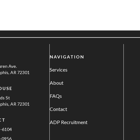
NAVIGATION
uren Ave.
Services
his, AR 72301
About
OUSE
FAQs
ods St
his, AR 72301
Contact
CT
ADP Recruitment
1-6104
-0956