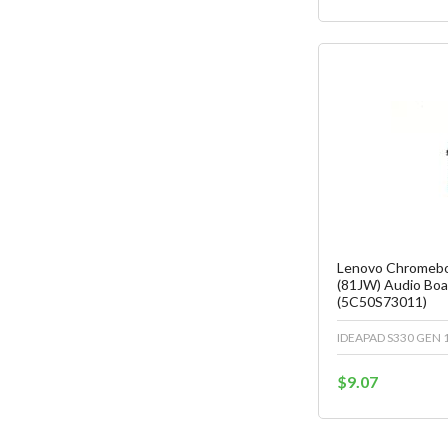
Fa
C
Lenovo Chromebo
(81JW) Audio Boa
(5C50S73011)
IDEAPAD S330 GEN 1
$9.07