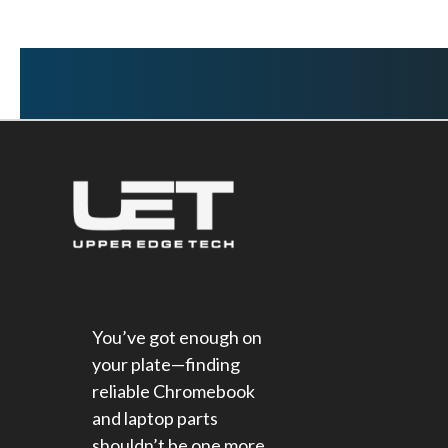
You’ve got enough on
your plate—finding
reliable Chromebook
and laptop parts
shouldn’t be one more