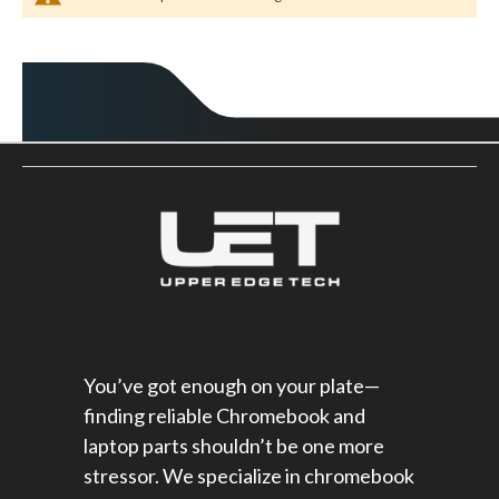
You’ve got enough on your plate—
finding reliable Chromebook and
laptop parts shouldn’t be one more
stressor. We specialize in chromebook