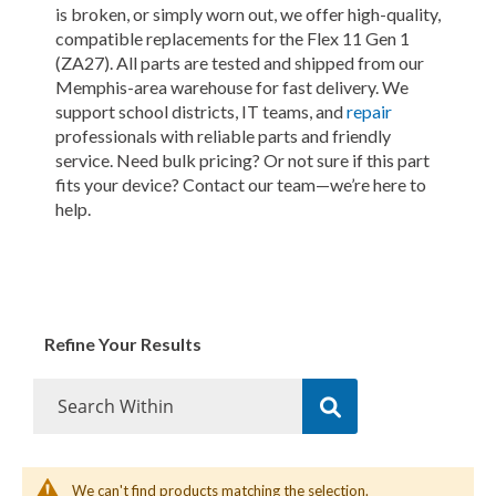
is broken, or simply worn out, we offer high-quality,
compatible replacements for the Flex 11 Gen 1
(ZA27). All parts are tested and shipped from our
Memphis-area warehouse for fast delivery. We
support school districts, IT teams, and
repair
professionals with reliable parts and friendly
service. Need bulk pricing? Or not sure if this part
fits your device? Contact our team—we’re here to
help.
Refine Your Results
We can't find products matching the selection.