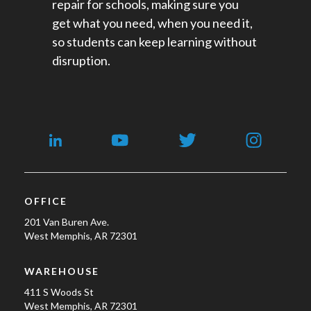
repair for schools​, making sure you
get what you need, when you need it,
so students can keep learning without
disruption.
OFFICE
201 Van Buren Ave.
West Memphis, AR 72301
WAREHOUSE
411 S Woods St
West Memphis, AR 72301