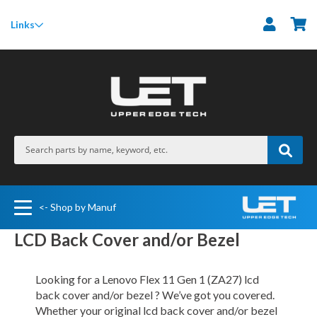
M
Links
<- Shop by Manuf
LCD Back Cover and/or Bezel
Looking for a Lenovo Flex 11 Gen 1 (ZA27) lcd
back cover and/or bezel ? We’ve got you covered.
Whether your original lcd back cover and/or bezel