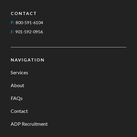
CONTACT
P:
800-591-6104
F:
901-592-0956
NAVIGATION
Services
About
FAQs
Contact
ADP Recruitment