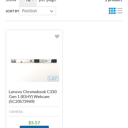
SORT BY
Favorite
Create another Wish List
Lenovo Chromebook C330
Gen 1 (81HY) Webcam
(5C20S73969)
CAMERA
$5.57