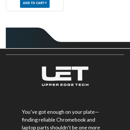
ADD TO CART
You’ve got enough on your plate—
finding reliable Chromebook and
laptop parts shouldn’t be one more