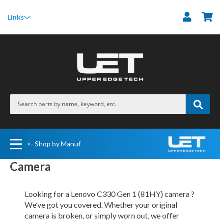
M
Links
<- Shop by Manuf
Camera
Looking for a Lenovo C330 Gen 1 (81HY) camera ?
We’ve got you covered. Whether your original
camera is broken, or simply worn out, we offer