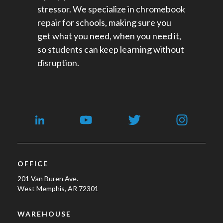
stressor. We specialize in chromebook
repair for schools​, making sure you
get what you need, when you need it,
so students can keep learning without
disruption.
OFFICE
201 Van Buren Ave.
West Memphis, AR 72301
WAREHOUSE