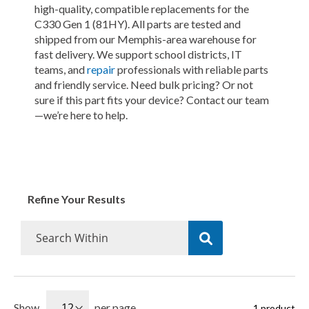
high-quality, compatible replacements for the
C330 Gen 1 (81HY). All parts are tested and
shipped from our Memphis-area warehouse for
fast delivery. We support school districts, IT
teams, and
repair
professionals with reliable parts
and friendly service. Need bulk pricing? Or not
sure if this part fits your device? Contact our team
—we’re here to help.
Refine Your Results
Show
per page
1
product