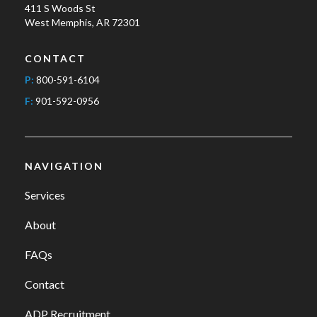
411 S Woods St
West Memphis, AR 72301
CONTACT
P:
800-591-6104
F:
901-592-0956
NAVIGATION
Services
About
FAQs
Contact
ADP Recruitment