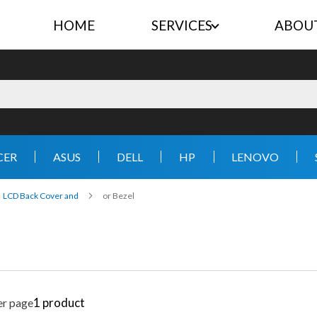
HOME
SERVICES
ABOU
CER
ASUS
DELL
HP
LENOVO
LCD Back Cover and
or Bezel
1
product
er page