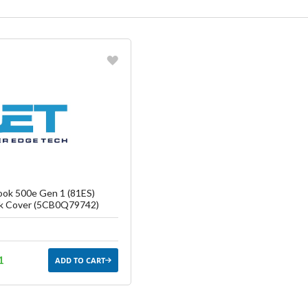
vorite
reate another Wish List
ok 500e Gen 1 (81ES)
k Cover (5CB0Q79742)
1
ADD TO CART