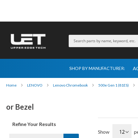
A
SHOP BY MANUFACTURER:
Home
LENOVO
Lenovo Chromebook
500e Gen 1 (81ES)
or Bezel
Refine Your Results
Show
p