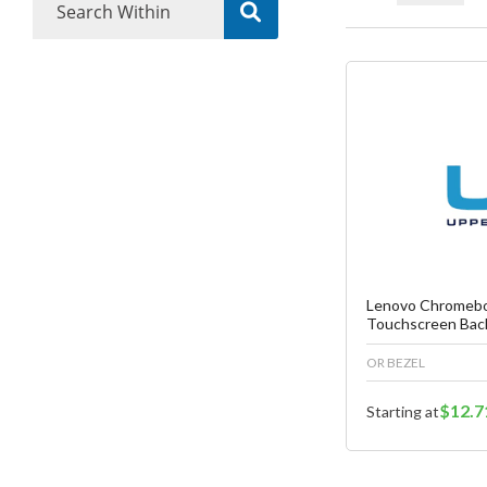
Fa
C
Lenovo Chromebo
Touchscreen Bac
OR BEZEL
$12.7
Starting at