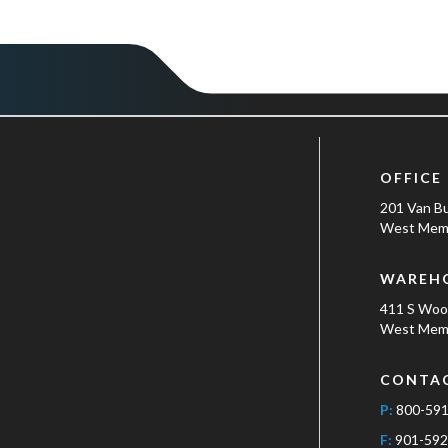
OFFICE
201 Van B
West Memp
WAREH
411 S Wo
West Memp
CONTA
P:
800-59
F:
901-592