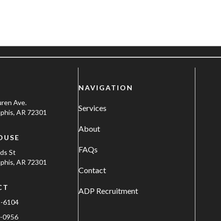
NAVIGATION
uren Ave.
Services
his, AR 72301
About
OUSE
FAQs
ods St
his, AR 72301
Contact
CT
ADP Recruitment
1-6104
-0956