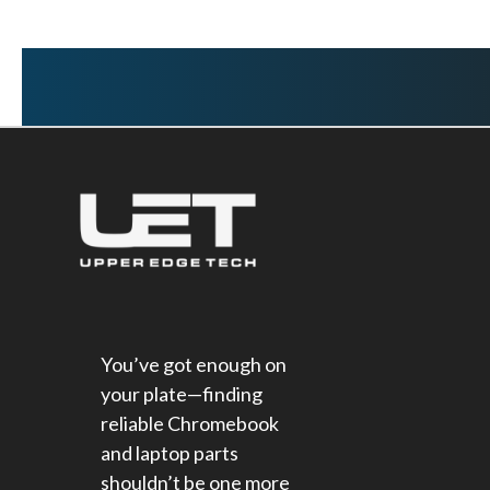
You’ve got enough on
your plate—finding
reliable Chromebook
and laptop parts
shouldn’t be one more