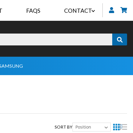
T
FAQS
CONTACT
My
SAMSUNG
SORT BY