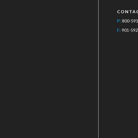
CONTA
P:
800-59
F:
901-592