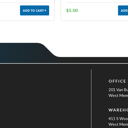
$5.00
ADD TO CART
ADD
OFFICE
201 Van B
West Memp
WAREH
411 S Wo
West Memp