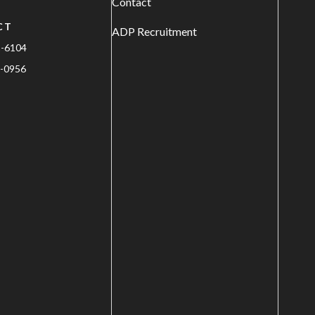
Contact
CT
ADP Recruitment
1-6104
-0956