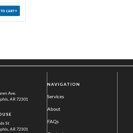
 TO CART
NAVIGATION
uren Ave.
Services
his, AR 72301
About
OUSE
FAQs
ods St
his, AR 72301