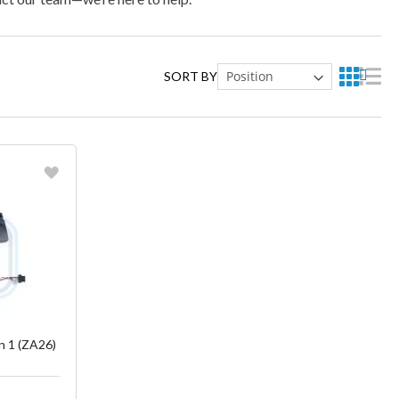
SORT BY
ish List
 1 (ZA26)
)