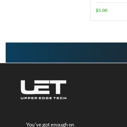
$5.00
You’ve got enough on