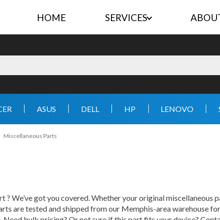
HOME
SERVICES
ABOU
CER
ASUS
DELL
HP
LENOVO
Miscellaneous Parts
 ? We’ve got you covered. Whether your original miscellaneous part
rts are tested and shipped from our Memphis-area warehouse for fa
e. Need bulk pricing? Or not sure if this part fits your device? Con