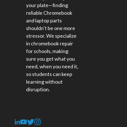
your plate—finding
reliable Chromebook
and laptop parts
shouldn’t be one more
stressor. We specialize
in chromebook repair
for schools​, making
sure you get what you
need, when you need it,
so students can keep
learning without
disruption.