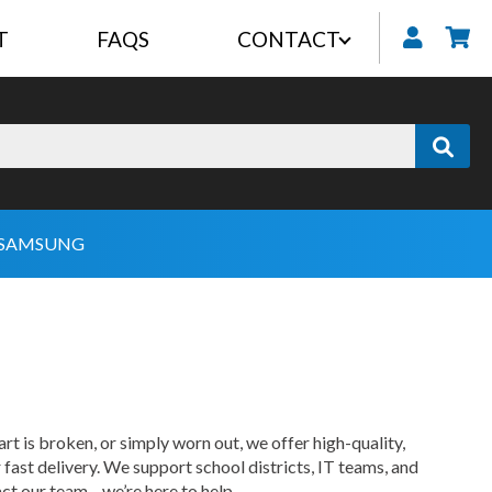
T
FAQS
CONTACT
My
SAMSUNG
 is broken, or simply worn out, we offer high-quality,
st delivery. We support school districts, IT teams, and
tact our team—we’re here to help.