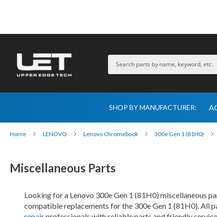
A
SHOP BY MANUFACTURER:
Home
LENOVO
Lenovo Chromebook
300e Gen 1 (81H0)
Miscellaneous Parts
Looking for a Lenovo 300e Gen 1 (81H0) miscellaneous part
compatible replacements for the 300e Gen 1 (81H0). All pa
repair
professionals with reliable parts and friendly servic