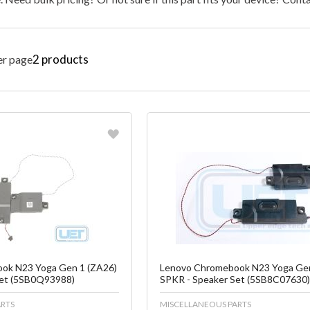
2
products
er page
vorite
Favorite
reate another Wish List
Create another W
ok N23 Yoga Gen 1 (ZA26)
Lenovo Chromebook N23 Yoga Gen
Set (5SB0Q93988)
SPKR - Speaker Set (5SB8C07630
RTS
MISCELLANEOUS PARTS