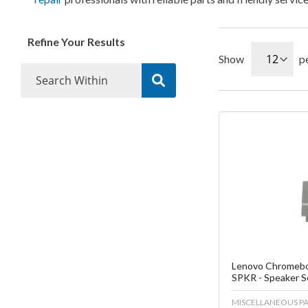
Refine Your Results
Show
p
Fa
C
Lenovo Chromebo
SPKR - Speaker 
MISCELLANEOUS PA