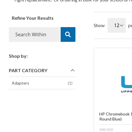
Refine Your Results
Show
p
Shop by:
Fa
PART CATEGORY
C
item
Adapters
1
HP Chromebook 1
Round Blue)
200-010