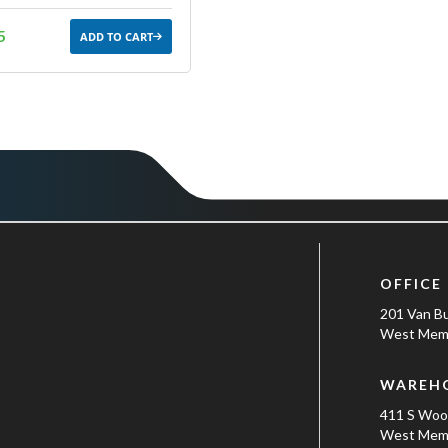
5
ADD TO CART
OFFICE
201 Van B
West Memp
WAREH
411 S Wo
West Memp