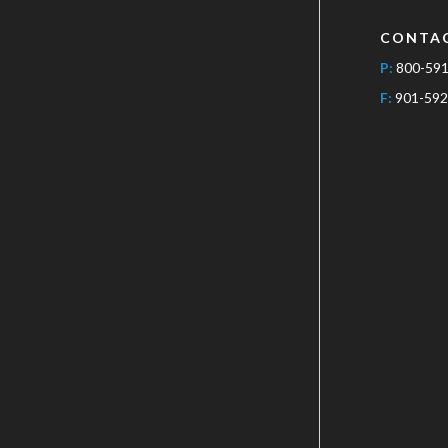
CONTA
P:
800-59
F:
901-592