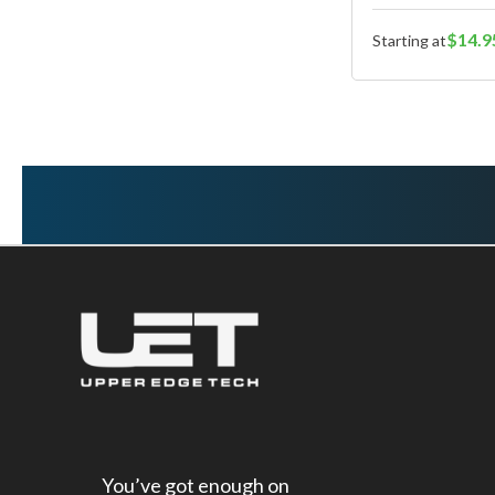
$14.9
Starting at
You’ve got enough on