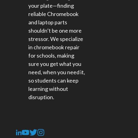
your plate—finding
reliable Chromebook
and laptop parts
shouldn’t be one more
stressor. We specialize
in chromebook repair
for schools​, making
sure you get what you
need, when you need it,
so students can keep
learning without
disruption.