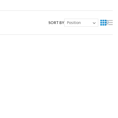
SORT BY