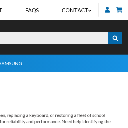
T
FAQS
CONTACT
My
SAMSUNG
en, replacing a keyboard, or restoring a fleet of school
for reliability and performance. Need help identifying the