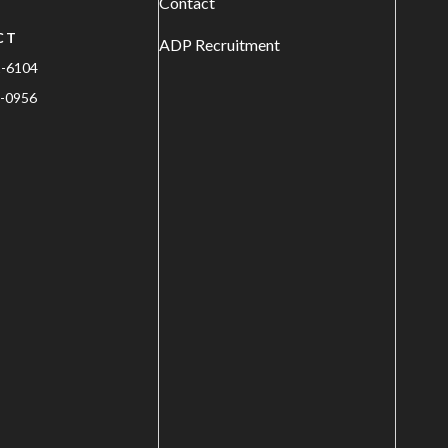
Contact
CT
ADP Recruitment
1-6104
-0956