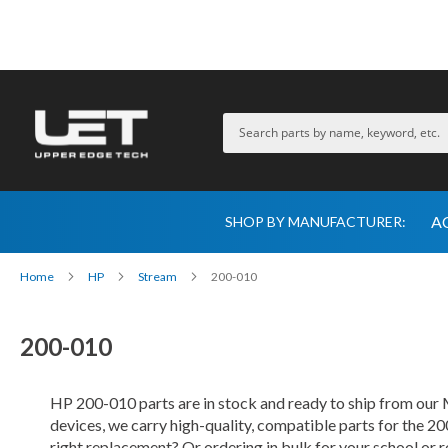
A
SHOP BY MANUFACTURER:
Home
HP
Stream
200-010
200-010
HP 200-010 parts are in stock and ready to ship from ou
devices, we carry high-quality, compatible parts for the 20
right replacement? Or ordering in bulk for your school or 