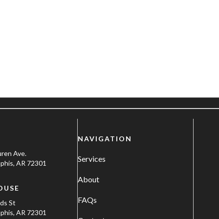
NAVIGATION
uren Ave.
Services
his, AR 72301
About
OUSE
FAQs
ods St
his, AR 72301