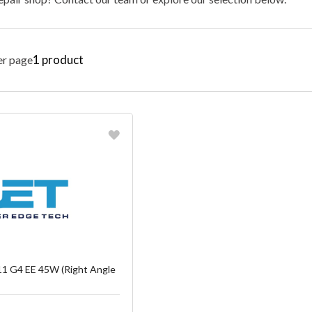
1
product
er page
vorite
reate another Wish List
1 G4 EE 45W (Right Angle