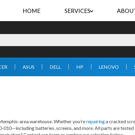
HOME
SERVICES
ABOU
CER
ASUS
DELL
HP
LENOVO
r Memphis-area warehouse. Whether you’re
repairing
a cracked scre
0-010—including batteries, screens, and more. All parts are tested 
repair shop? Contact our team or explore our selection below.