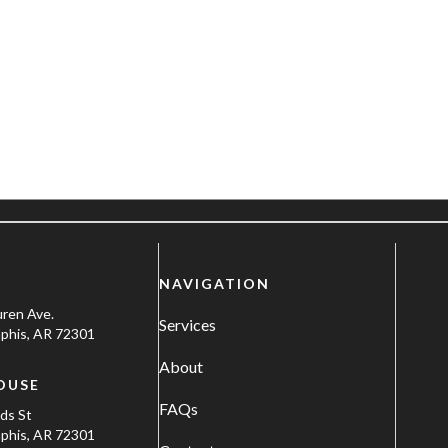
NAVIGATION
uren Ave.
Services
his, AR 72301
About
OUSE
FAQs
ods St
his, AR 72301