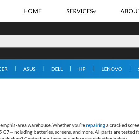
HOME
SERVICES
ABOU
CER
ASUS
DELL
HP
LENOVO
 Memphis-area warehouse. Whether you’re
repairing
a cracked screen
5 G7—including batteries, screens, and more. All parts are tested f
repair shop? Contact our team or explore our selection below.