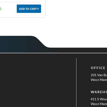
5
ADD TO CART
OFFICE
201 Van B
West Memp
WAREH
411 S Wo
West Memp