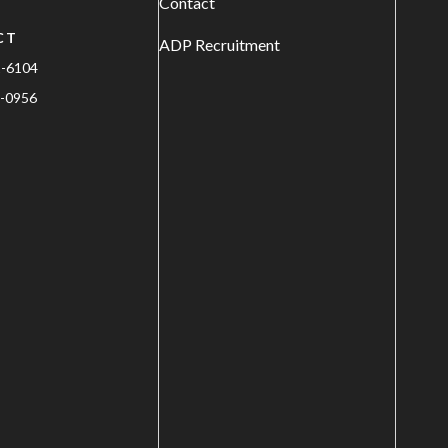
Contact
CT
ADP Recruitment
1-6104
-0956