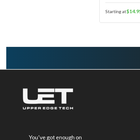
$14.9
Starting at
You’ve got enough on