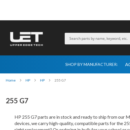
A
SHOP BY MANUFACTURER:
Home
HP
HP
255 G7
255 G7
HP 255 G7 parts are in stock and ready to ship from our
devices, we carry high-quality, compatible parts for the 25
right replacement? Or ordering in bulk for your school or 