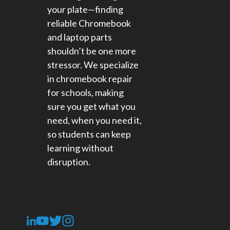
your plate—finding
reliable Chromebook
and laptop parts
shouldn’t be one more
stressor. We specialize
in chromebook repair
for schools​, making
sure you get what you
need, when you need it,
so students can keep
learning without
disruption.