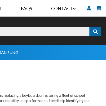
T
FAQS
CONTACT
My
SAMSUNG
, replacing a keyboard, or restoring a fleet of school
or reliability and performance. Need help identifying the