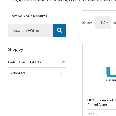
Refine Your Results
Show
p
Shop by:
Fa
PART CATEGORY
C
item
Adapters
1
HP Chromebook 1
Round Blue)
255 G7