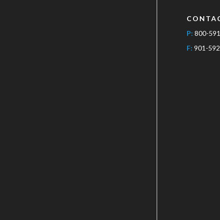
CONTA
P:
800-59
F:
901-592