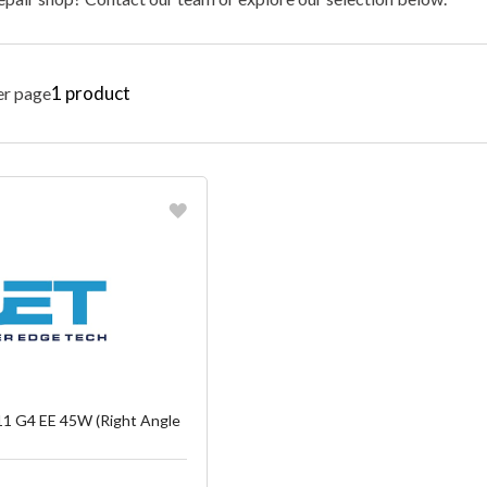
1
product
er page
vorite
reate another Wish List
1 G4 EE 45W (Right Angle