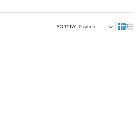
SORT BY