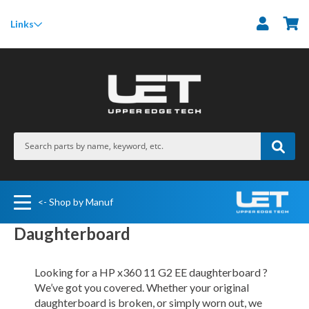
M
Links
<- Shop by Manuf
Daughterboard
Looking for a HP x360 11 G2 EE daughterboard ?
We’ve got you covered. Whether your original
daughterboard is broken, or simply worn out, we