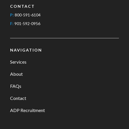
CONTACT
P:
800-591-6104
F:
901-592-0956
NAVIGATION
Services
About
FAQs
Contact
ADP Recruitment