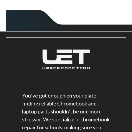
You’ve got enough on your plate—
finding reliable Chromebook and
laptop parts shouldn’t be one more
stressor. We specialize in chromebook
repair for schools​, making sure you