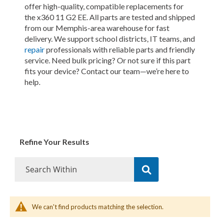
offer high-quality, compatible replacements for
the x360 11 G2 EE. All parts are tested and shipped
from our Memphis-area warehouse for fast
delivery. We support school districts, IT teams, and
repair
professionals with reliable parts and friendly
service. Need bulk pricing? Or not sure if this part
fits your device? Contact our team—we’re here to
help.
Refine Your Results
We can't find products matching the selection.