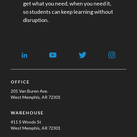
get what you need, when you need it,
so students can keep learning without
disruption.
OFFICE
201 Van Buren Ave.
West Memphis, AR 72301
WAREHOUSE
411 S Woods St
West Memphis, AR 72301