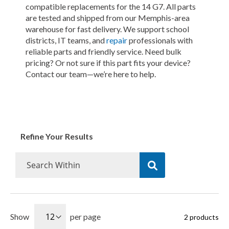
compatible replacements for the 14 G7. All parts
are tested and shipped from our Memphis-area
warehouse for fast delivery. We support school
districts, IT teams, and
repair
professionals with
reliable parts and friendly service. Need bulk
pricing? Or not sure if this part fits your device?
Contact our team—we’re here to help.
Refine Your Results
Show
per page
2
products