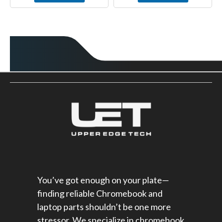
You’ve got enough on your plate—
finding reliable Chromebook and
laptop parts shouldn’t be one more
stressor. We specialize in chromebook