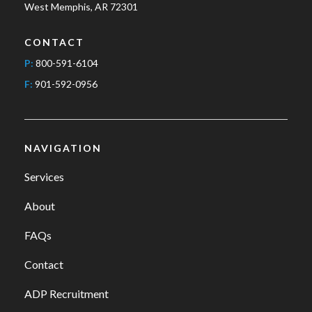
West Memphis, AR 72301
CONTACT
P:
800-591-6104
F:
901-592-0956
NAVIGATION
Services
About
FAQs
Contact
ADP Recruitment