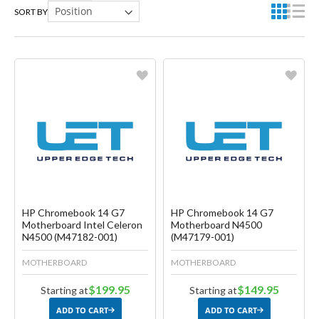
SORT BY
Favorite
Favorite
Create another Wish List
Create another Wish List
HP Chromebook 14 G7
HP Chromebook 14 G7
Motherboard Intel Celeron
Motherboard N4500
N4500 (M47182-001)
(M47179-001)
MOTHERBOARD
MOTHERBOARD
$199.95
$149.95
Starting at
Starting at
ADD TO CART
ADD TO CART