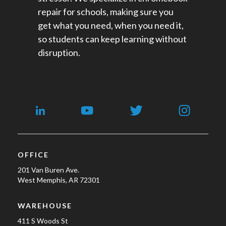
repair for schools​, making sure you
get what you need, when you need it,
so students can keep learning without
disruption.
OFFICE
201 Van Buren Ave.
West Memphis, AR 72301
WAREHOUSE
411 S Woods St