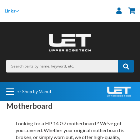
M
Links
<- Shop by Manuf
Motherboard
Looking for a HP 14 G7 motherboard ? We’ve got
you covered. Whether your original motherboard is
broken, or simply worn out, we offer high-quality,