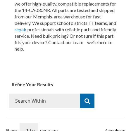
we offer high-quality, compatible replacements for
the 14-CA030NR. All parts are tested and shipped
from our Memphis-area warehouse for fast
delivery. We support school districts, IT teams, and
repair
professionals with reliable parts and friendly
service. Need bulk pricing? Or not sure if this part
fits your device? Contact our team—we’re here to
help.
Refine Your Results
Show
per page
4
products