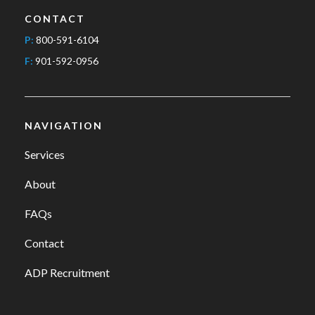
CONTACT
P:
800-591-6104
F:
901-592-0956
NAVIGATION
Services
About
FAQs
Contact
ADP Recruitment