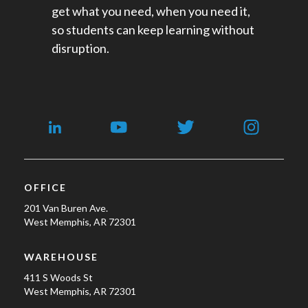
get what you need, when you need it,
so students can keep learning without
disruption.
OFFICE
201 Van Buren Ave.
West Memphis, AR 72301
WAREHOUSE
411 S Woods St
West Memphis, AR 72301