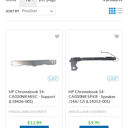
SORT BY
Favorite
Favorite
Create another Wish List
Create another Wish List
HP Chromebook 14-
HP Chromebook 14-
CA030NR MISC - Support
CA030NR SPKR - Speaker
(L18436-001)
/14A/ G5 (L14353-001)
MISCELLANEOUS PARTS
MISCELLANEOUS PARTS
$12.89
$9.95