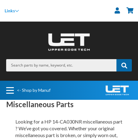
M
Links
<- Shop by Manuf
Miscellaneous Parts
Looking for a HP 14-CA030NR miscellaneous part
? We’ve got you covered. Whether your original
miscellaneous part is broken, or simply worn out,