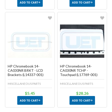
ADD TO CART
ADD TO CART
Favorite
Favorite
Create another Wish List
Create another Wish List
HP Chromebook 14-
HP Chromebook 14-
CA030NR BRKT - LCD
CA030NR TCHP -
Brackets (L14337-001)
Touchpad (L17769-001)
MISCELLANEOUS PARTS
MISCELLANEOUS PARTS
$5.45
$28.26
ADD TO CART
ADD TO CART