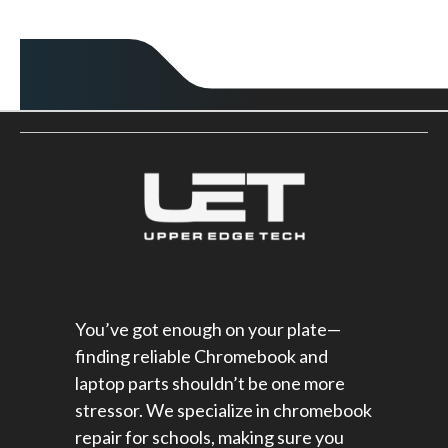
You’ve got enough on your plate—
finding reliable Chromebook and
laptop parts shouldn’t be one more
stressor. We specialize in chromebook
repair for schools​, making sure you