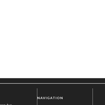
NAVIGATION
uren Ave.