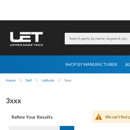
A
SHOP BY MANUFACTURER:
Home
Dell
Latitude
3xxx
3xxx
Refine Your Results
We can't find 