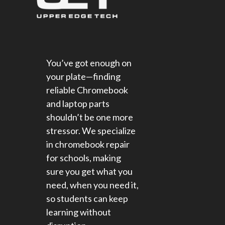
You’ve got enough on
your plate—finding
reliable Chromebook
and laptop parts
shouldn’t be one more
stressor. We specialize
in chromebook repair
for schools​, making
sure you get what you
need, when you need it,
so students can keep
learning without