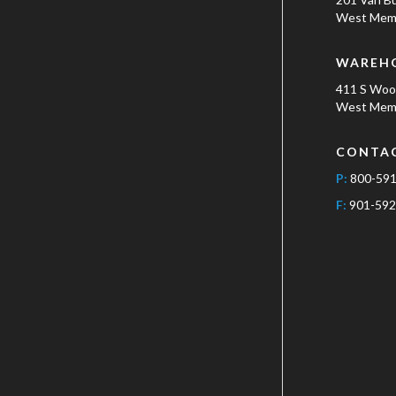
West Memp
WAREH
411 S Wo
West Memp
CONTA
P:
800-59
F:
901-592