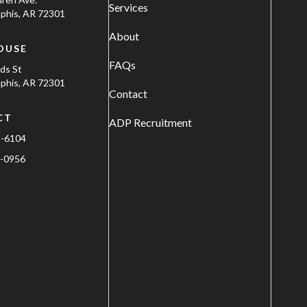
Services
his, AR 72301
About
OUSE
FAQs
ods St
his, AR 72301
Contact
CT
ADP Recruitment
1-6104
-0956