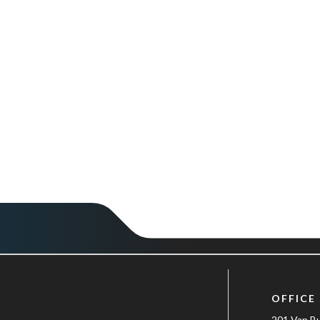
OFFICE
201 Van B