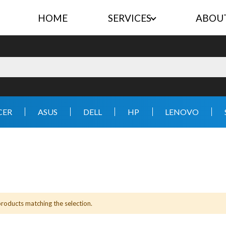
HOME
SERVICES
ABOU
CER
ASUS
DELL
HP
LENOVO
products matching the selection.