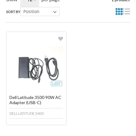
SORT BY
Favorite
Create another Wish List
Dell Latitude 3500 90W AC
Adapter (USB-C)
DELL LATITUDE 3400