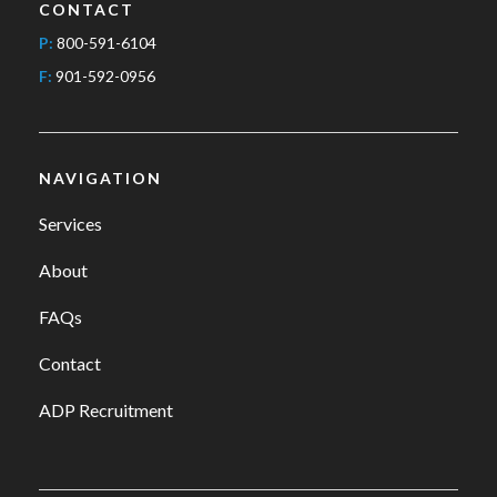
CONTACT
P:
800-591-6104
F:
901-592-0956
NAVIGATION
Services
About
FAQs
Contact
ADP Recruitment