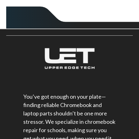
You’ve got enough on your plate—
finding reliable Chromebook and
laptop parts shouldn’t be one more
stressor. We specialize in chromebook
repair for schools​, making sure you
get what you need, when you need it,