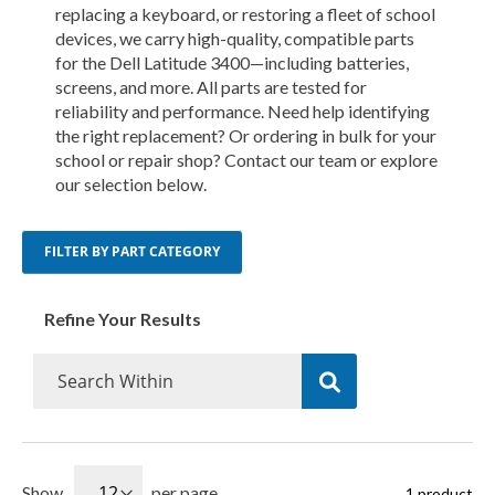
replacing a keyboard, or restoring a fleet of school
devices, we carry high-quality, compatible parts
for the Dell Latitude 3400—including batteries,
screens, and more. All parts are tested for
reliability and performance. Need help identifying
the right replacement? Or ordering in bulk for your
school or repair shop? Contact our team or explore
our selection below.
FILTER BY PART CATEGORY
Refine Your Results
Show
per page
1
product