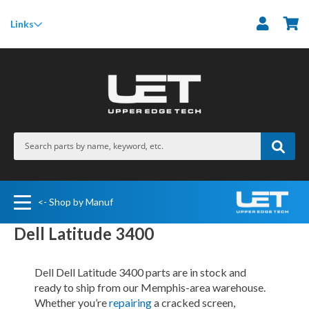
M
Links
<- Shop by Manuf
Dell Latitude 3400
Dell Dell Latitude 3400 parts are in stock and
ready to ship from our Memphis-area warehouse.
Whether you’re
repairing
a cracked screen,