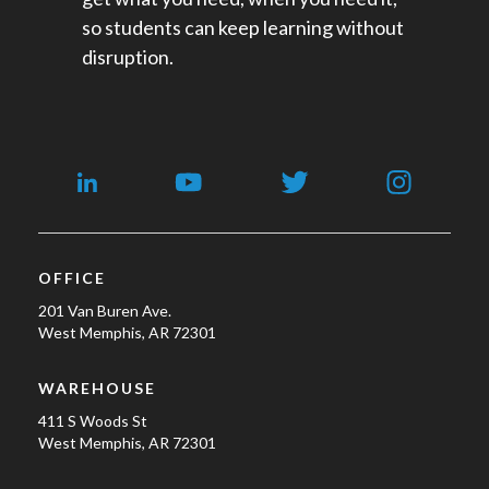
so students can keep learning without
disruption.
OFFICE
201 Van Buren Ave.
West Memphis, AR 72301
WAREHOUSE
411 S Woods St
West Memphis, AR 72301