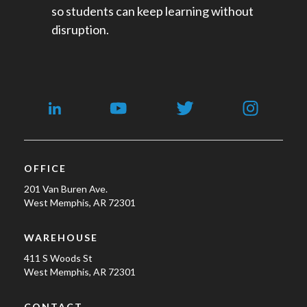
so students can keep learning without
disruption.
OFFICE
201 Van Buren Ave.
West Memphis, AR 72301
WAREHOUSE
411 S Woods St
West Memphis, AR 72301
CONTACT