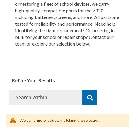
or restoring a fleet of school devices, we carry
high-quality, compatible parts for the 7320—
including batteries, screens, and more. All parts are
tested for reliability and performance. Need help
identifying the right replacement? Or ordering in
bulk for your school or repair shop? Contact our
team or explore our selection below.
Refine Your Results
We can't find products matching the selection.