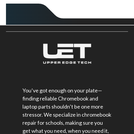
You’ve got enough on your plate—
finding reliable Chromebook and
laptop parts shouldn’t be one more
stressor. We specialize in chromebook
repair for schools​, making sure you
get what you need, when you need it,