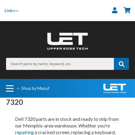
M
Links
<- Shop by Manuf
7320
Dell 7320 parts are in stock and ready to ship from
our Memphis-area warehouse. Whether you’re
repairing
a cracked screen, replacing a keyboard,