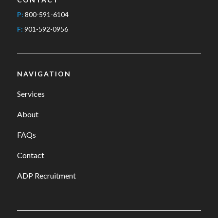
P:
800-591-6104
F:
901-592-0956
NAVIGATION
Services
About
FAQs
Contact
ADP Recruitment