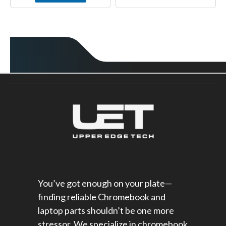
You’ve got enough on your plate—
finding reliable Chromebook and
laptop parts shouldn’t be one more
stressor. We specialize in chromebook