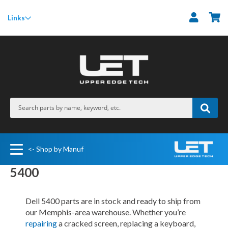
M
Links
<- Shop by Manuf
5400
Dell 5400 parts are in stock and ready to ship from
our Memphis-area warehouse. Whether you’re
repairing
a cracked screen, replacing a keyboard,