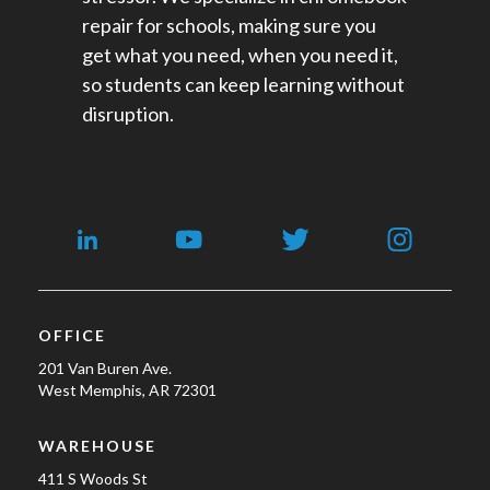
repair for schools​, making sure you
get what you need, when you need it,
so students can keep learning without
disruption.
OFFICE
201 Van Buren Ave.
West Memphis, AR 72301
WAREHOUSE
411 S Woods St