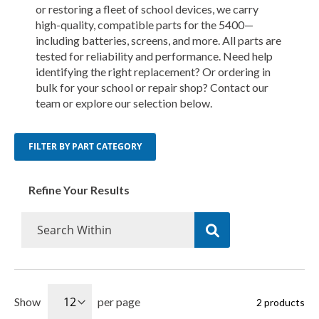
or restoring a fleet of school devices, we carry
high-quality, compatible parts for the 5400—
including batteries, screens, and more. All parts are
tested for reliability and performance. Need help
identifying the right replacement? Or ordering in
bulk for your school or repair shop? Contact our
team or explore our selection below.
FILTER BY PART CATEGORY
Refine Your Results
Show
per page
2
products