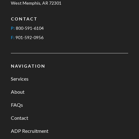
West Memphis, AR 72301
CONTACT
P:
800-591-6104
F:
901-592-0956
NAVIGATION
Services
About
FAQs
Contact
ADP Recruitment