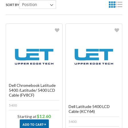
SORT BY
Favorite
Favorite
Create another Wish List
Create another Wish List
Dell Chromebook Latitude
5400 /Latitude/ 5400 LCD
Cable (FV8CF)
5400
Dell Latitude 5400 LCD
Cable (KCY64)
$12.60
Starting at
5400
ADD TO CART