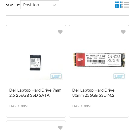
SORT BY
Favorite
Favorite
Create another Wish List
Create another Wish List
Dell Laptop Hard Drive 7mm
Dell Laptop Hard Drive
2.5 256GB SSD SATA
80mm 256GB SSD M.2
HARD DRIVE
HARD DRIVE