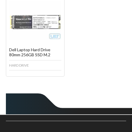
Favorite
Create another Wish List
Dell Laptop Hard Drive
80mm 256GB SSD M.2
HARD DRIVE