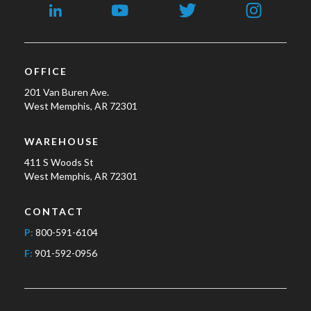
OFFICE
201 Van Buren Ave.
West Memphis, AR 72301
WAREHOUSE
411 S Woods St
West Memphis, AR 72301
CONTACT
P:
800-591-6104
F:
901-592-0956