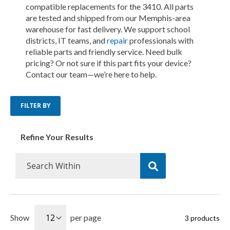
compatible replacements for the 3410. All parts
are tested and shipped from our Memphis-area
warehouse for fast delivery. We support school
districts, IT teams, and
repair
professionals with
reliable parts and friendly service. Need bulk
pricing? Or not sure if this part fits your device?
Contact our team—we’re here to help.
FILTER BY
Refine Your Results
Show
per page
3
products