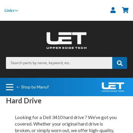
M
Links
<- Shop by Manuf
Hard Drive
Looking for a Dell 3410 hard drive ? We’ve got you
covered. Whether your original hard drive is
broken, or simply worn out, we offer high-quality,