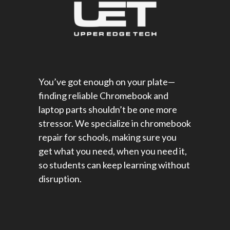
You’ve got enough on your plate—
finding reliable Chromebook and
laptop parts shouldn’t be one more
stressor. We specialize in chromebook
repair for schools​, making sure you
get what you need, when you need it,
so students can keep learning without
disruption.