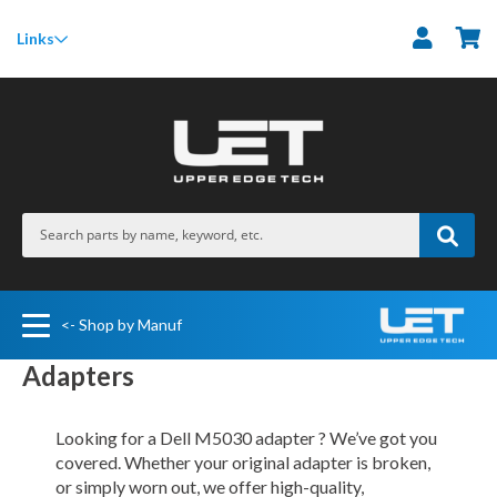
M
Links
<- Shop by Manuf
Adapters
Looking for a Dell M5030 adapter ? We’ve got you
covered. Whether your original adapter is broken,
or simply worn out, we offer high-quality,