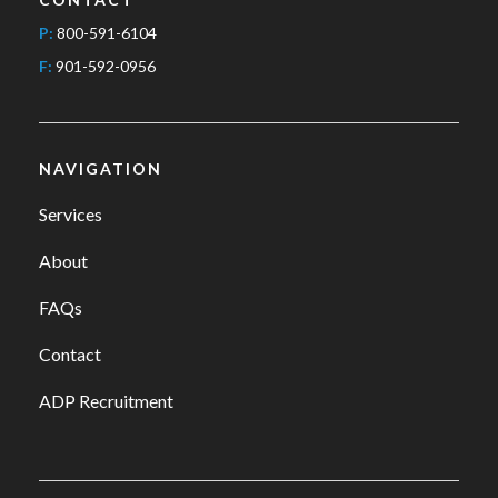
P:
800-591-6104
F:
901-592-0956
NAVIGATION
Services
About
FAQs
Contact
ADP Recruitment