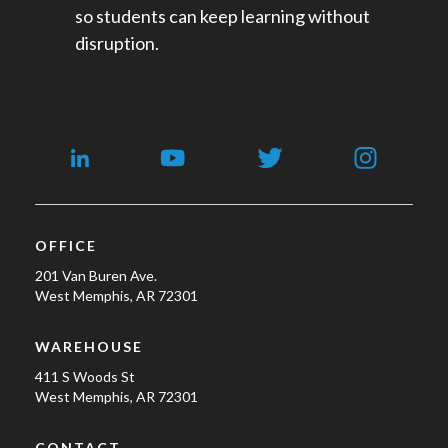
so students can keep learning without
disruption.
OFFICE
201 Van Buren Ave.
West Memphis, AR 72301
WAREHOUSE
411 S Woods St
West Memphis, AR 72301
CONTACT