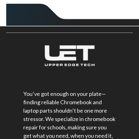
You’ve got enough on your plate—
finding reliable Chromebook and
laptop parts shouldn’t be one more
stressor. We specialize in chromebook
repair for schools​, making sure you
get what you need, when you need it,