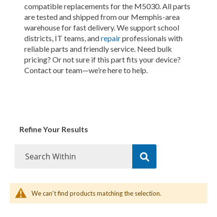
compatible replacements for the M5030. All parts
are tested and shipped from our Memphis-area
warehouse for fast delivery. We support school
districts, IT teams, and
repair
professionals with
reliable parts and friendly service. Need bulk
pricing? Or not sure if this part fits your device?
Contact our team—we’re here to help.
Refine Your Results
We can't find products matching the selection.