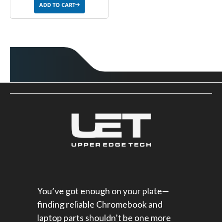
ADD TO CART
You’ve got enough on your plate—
finding reliable Chromebook and
laptop parts shouldn’t be one more