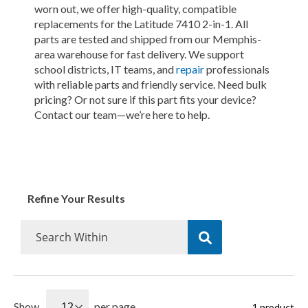
worn out, we offer high-quality, compatible
replacements for the Latitude 7410 2-in-1. All
parts are tested and shipped from our Memphis-
area warehouse for fast delivery. We support
school districts, IT teams, and
repair
professionals
with reliable parts and friendly service. Need bulk
pricing? Or not sure if this part fits your device?
Contact our team—we’re here to help.
Refine Your Results
Show
per page
1
product