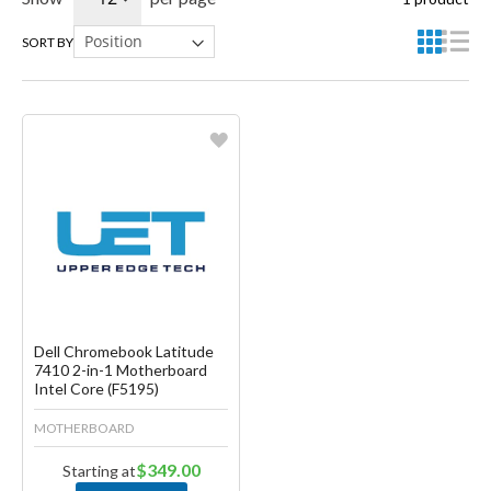
SORT BY
Favorite
Create another Wish List
Dell Chromebook Latitude
7410 2-in-1 Motherboard
Intel Core (F5195)
MOTHERBOARD
$349.00
Starting at