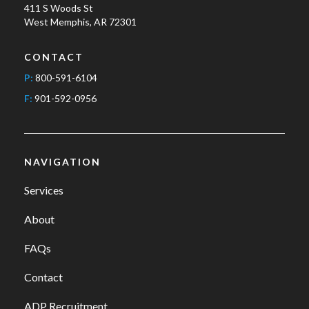
411 S Woods St
West Memphis, AR 72301
CONTACT
P:
800-591-6104
F:
901-592-0956
NAVIGATION
Services
About
FAQs
Contact
ADP Recruitment