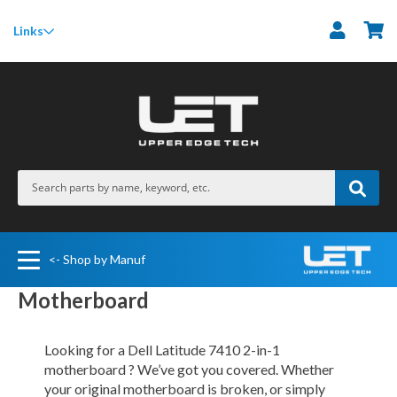
M
Links
<- Shop by Manuf
Motherboard
Looking for a Dell Latitude 7410 2-in-1
motherboard ? We’ve got you covered. Whether
your original motherboard is broken, or simply