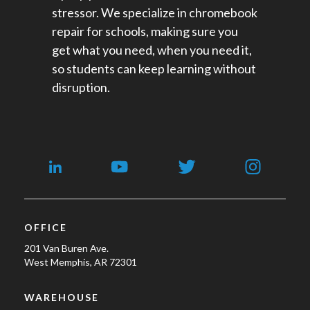
stressor. We specialize in chromebook
repair for schools​, making sure you
get what you need, when you need it,
so students can keep learning without
disruption.
OFFICE
201 Van Buren Ave.
West Memphis, AR 72301
WAREHOUSE