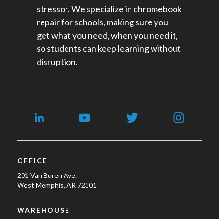
stressor. We specialize in chromebook
repair for schools​, making sure you
get what you need, when you need it,
so students can keep learning without
disruption.
OFFICE
201 Van Buren Ave.
West Memphis, AR 72301
WAREHOUSE