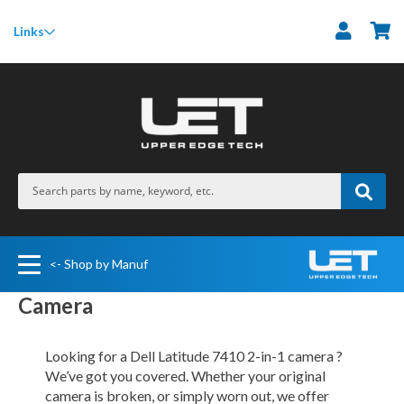
M
Links
<- Shop by Manuf
Camera
Looking for a Dell Latitude 7410 2-in-1 camera ?
We’ve got you covered. Whether your original
camera is broken, or simply worn out, we offer