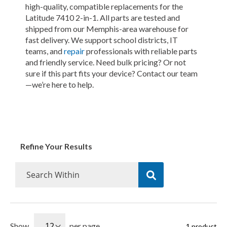
high-quality, compatible replacements for the
Latitude 7410 2-in-1. All parts are tested and
shipped from our Memphis-area warehouse for
fast delivery. We support school districts, IT
teams, and
repair
professionals with reliable parts
and friendly service. Need bulk pricing? Or not
sure if this part fits your device? Contact our team
—we’re here to help.
Refine Your Results
Show
per page
1
product