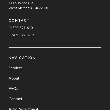
411 S Woods St
West Memphis, AR 72301
CONTACT
P:
800-591-6104
F:
901-592-0956
NAVIGATION
Services
About
FAQs
Contact
ADP Recruitment