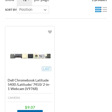
SORT BY
Favorite
Create another Wish List
Dell Chromebook Latitude
5400 /Latitude/ 7410/ 2-in-
1 Webcam (V976R)
CAMERA
$9.07