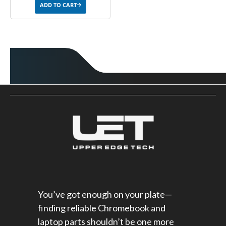
ADD TO CART
You’ve got enough on your plate—
finding reliable Chromebook and
laptop parts shouldn’t be one more