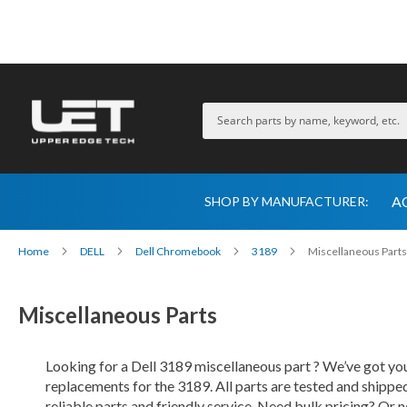
A
SHOP BY MANUFACTURER:
Home
DELL
Dell Chromebook
3189
Miscellaneous Parts
Miscellaneous Parts
Looking for a Dell 3189 miscellaneous part ? We’ve got you
replacements for the 3189. All parts are tested and shipp
reliable parts and friendly service. Need bulk pricing? Or n