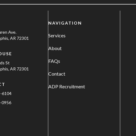
NAVIGATION
uren Ave.
Services
his, AR 72301
About
OUSE
FAQs
ods St
his, AR 72301
Contact
CT
ADP Recruitment
1-6104
-0956