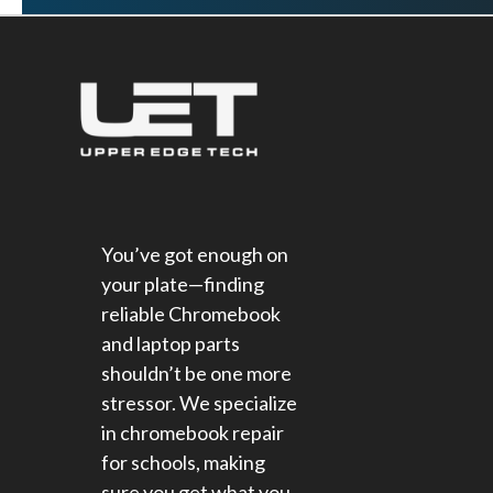
You’ve got enough on
your plate—finding
reliable Chromebook
and laptop parts
shouldn’t be one more
stressor. We specialize
in chromebook repair
for schools​, making
sure you get what you