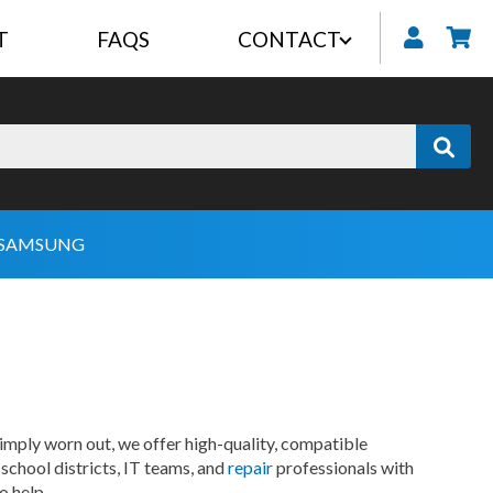
T
FAQS
CONTACT
My
SAMSUNG
imply worn out, we offer high-quality, compatible
school districts, IT teams, and
repair
professionals with
o help.