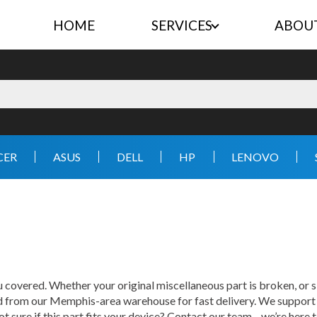
HOME
SERVICES
ABOU
CER
ASUS
DELL
HP
LENOVO
 covered. Whether your original miscellaneous part is broken, or s
ed from our Memphis-area warehouse for fast delivery. We support 
ot sure if this part fits your device? Contact our team—we’re here t