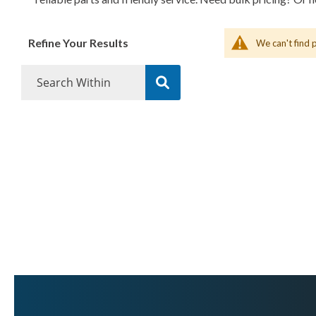
Refine Your Results
We can't find 