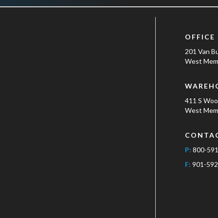
OFFICE
201 Van B
West Memp
WAREH
411 S Wo
West Memp
CONTA
P:
800-59
F:
901-592