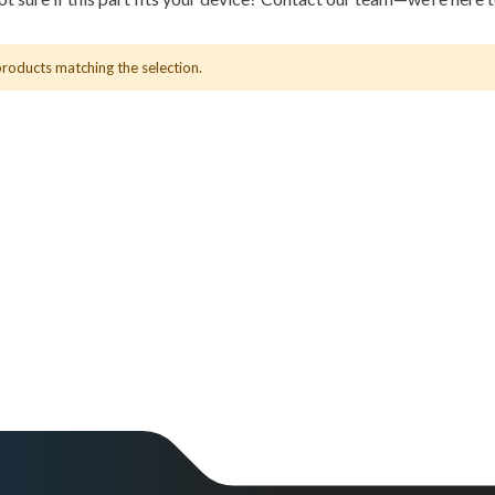
products matching the selection.