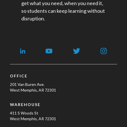
get what you need, when you need it,
so students can keep learning without
disruption.
OFFICE
201 Van Buren Ave.
West Memphis, AR 72301
WAREHOUSE
411 S Woods St
West Memphis, AR 72301