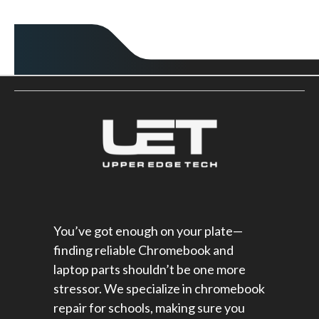
You’ve got enough on your plate—
finding reliable Chromebook and
laptop parts shouldn’t be one more
stressor. We specialize in chromebook
repair for schools​, making sure you