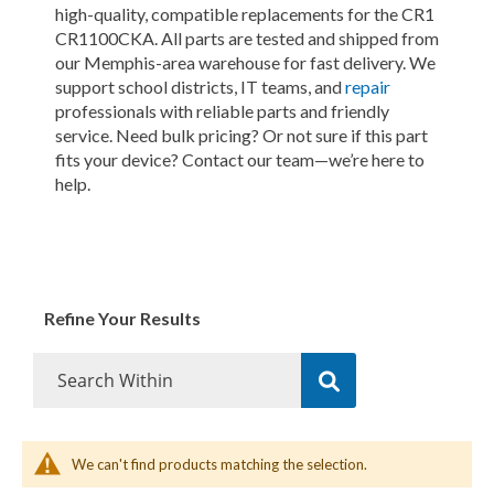
high-quality, compatible replacements for the CR1
CR1100CKA. All parts are tested and shipped from
our Memphis-area warehouse for fast delivery. We
support school districts, IT teams, and
repair
professionals with reliable parts and friendly
service. Need bulk pricing? Or not sure if this part
fits your device? Contact our team—we’re here to
help.
Refine Your Results
We can't find products matching the selection.