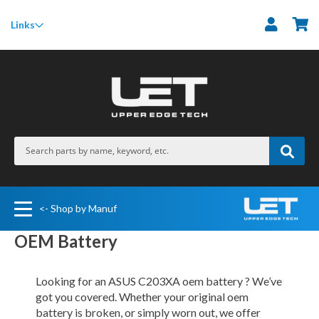
M
Links
<- Shop by Manuf
OEM Battery
Looking for an ASUS C203XA oem battery ? We’ve
got you covered. Whether your original oem
battery is broken, or simply worn out, we offer