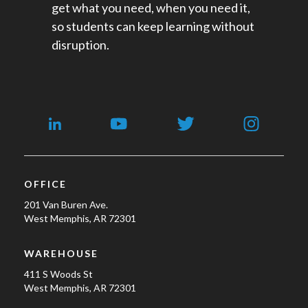
get what you need, when you need it,
so students can keep learning without
disruption.
OFFICE
201 Van Buren Ave.
West Memphis, AR 72301
WAREHOUSE
411 S Woods St
West Memphis, AR 72301