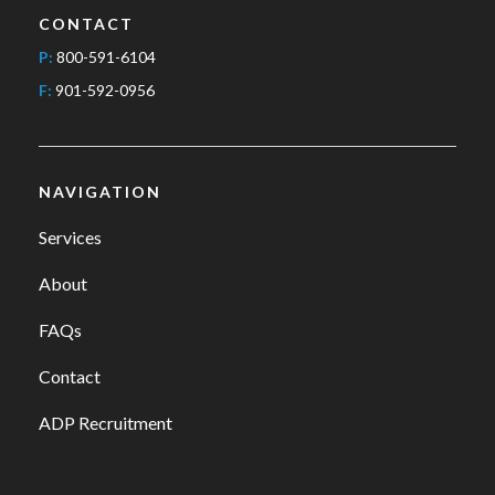
CONTACT
P:
800-591-6104
F:
901-592-0956
NAVIGATION
Services
About
FAQs
Contact
ADP Recruitment