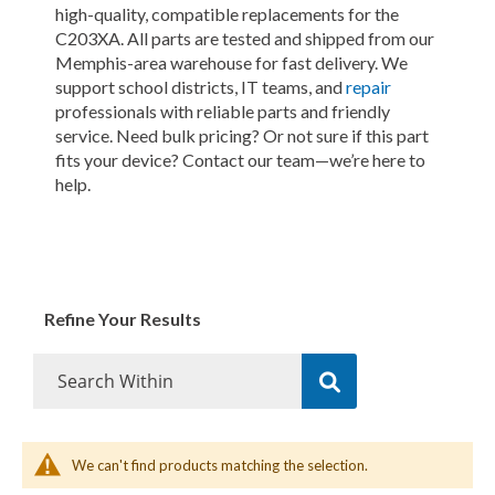
high-quality, compatible replacements for the
C203XA. All parts are tested and shipped from our
Memphis-area warehouse for fast delivery. We
support school districts, IT teams, and
repair
professionals with reliable parts and friendly
service. Need bulk pricing? Or not sure if this part
fits your device? Contact our team—we’re here to
help.
Refine Your Results
We can't find products matching the selection.