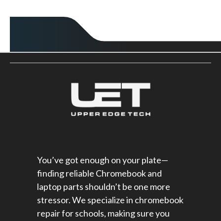
You’ve got enough on your plate—
finding reliable Chromebook and
laptop parts shouldn’t be one more
stressor. We specialize in chromebook
repair for schools​, making sure you